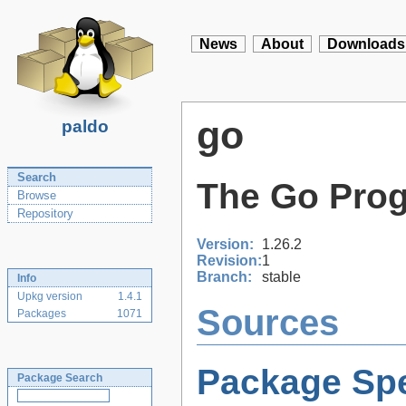
News
About
Downloads
go
paldo
Search
The Go Pro
Browse
Repository
Version:
1.26.2
Revision:
1
Branch:
stable
Info
Upkg version
1.4.1
Sources
Packages
1071
Package Spe
Package Search