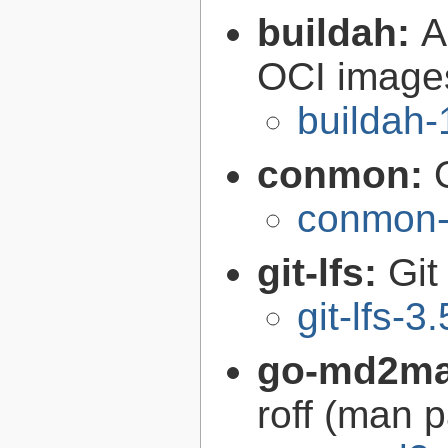
buildah:
A
OCI image
buildah-
conmon:
conmon-
git-lfs:
Git
git-lfs-3
go-md2m
roff (man 