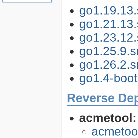
go1.19.13.s
go1.21.13.s
go1.23.12.s
go1.25.9.sr
go1.26.2.sr
go1.4-boot
Reverse De
acmetool
acmetool