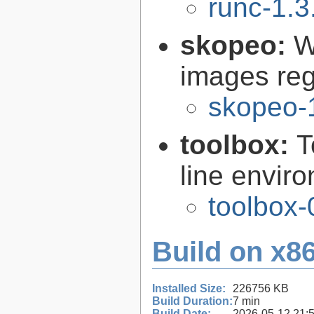
runc-1.3
skopeo:
W
images reg
skopeo-
toolbox:
T
line envir
toolbox-
Build on x86
Installed Size:
226756 KB
Build Duration:
7 min
Build Date:
2026-05-12 21: