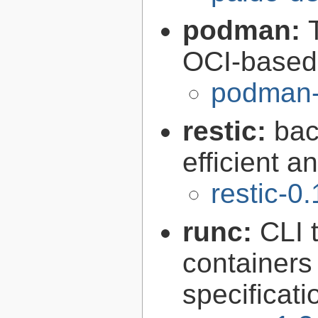
podman:
OCI-based 
podman-
restic:
bac
efficient a
restic-0
runc:
CLI 
containers
specificati