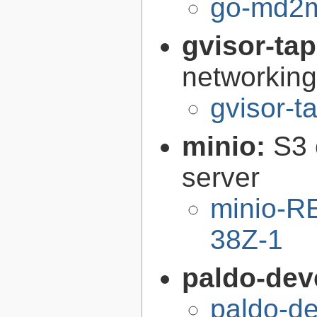
go-md2m
gvisor-ta
networking
gvisor-t
minio:
S3 
server
minio-R
38Z-1
paldo-dev
paldo-d