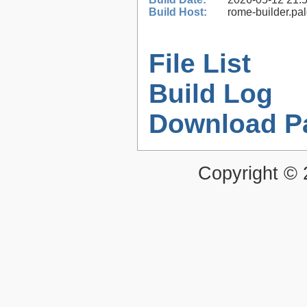
Build Host:
rome-builder.pa
File List
Build Log
Download P
Copyright ©