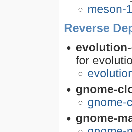
meson-1
Reverse De
evolution-
for evoluti
evolutio
gnome-cl
gnome-c
gnome-m
gnome-m