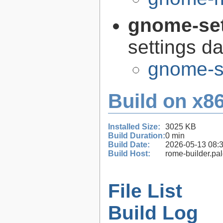
gnome-se
settings 
gnome-s
Build on x86
Installed Size:
3025 KB
Build Duration:
0 min
Build Date:
2026-05-13 08:
Build Host:
rome-builder.pa
File List
Build Log