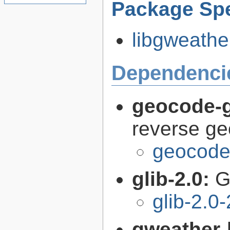
Package Spe
libgweather
Dependenci
geocode-g
reverse g
geocode-
glib-2.0:
G
glib-2.0
gweather-