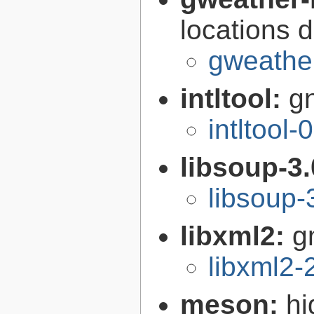
locations 
gweather
intltool:
gn
intltool-
libsoup-3
libsoup-
libxml2:
g
libxml2-
meson:
hi