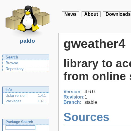
News
About
Downloads
gweather4
paldo
Search
library to a
Browse
Repository
from online 
Info
Version:
4.6.0
Upkg version
1.4.1
Revision:
1
Packages
1071
Branch:
stable
Sources
Package Search