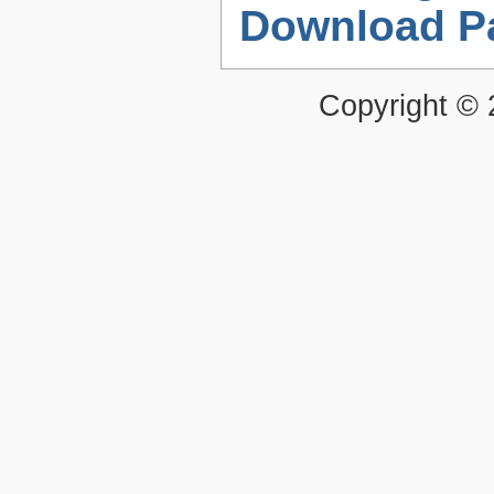
Download P
Copyright ©