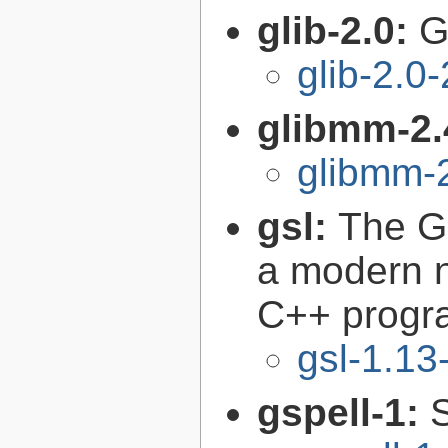
glib-2.0:
G
glib-2.0
glibmm-2.
glibmm-2
gsl:
The GN
a modern n
C++ progr
gsl-1.13
gspell-1: