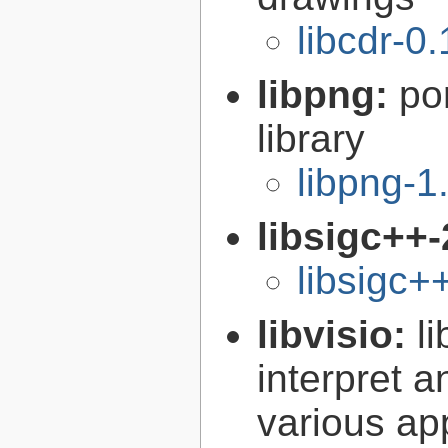
libcdr-0.
libpng:
po
library
libpng-1
libsigc++-
libsigc+
libvisio:
l
interpret a
various ap