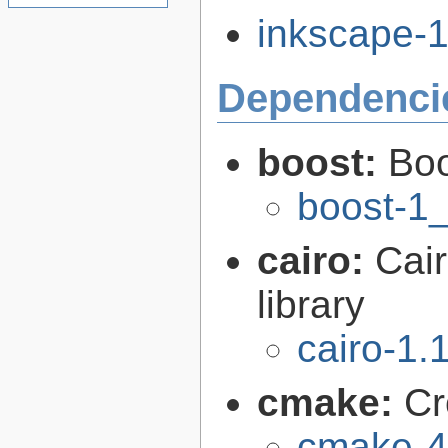
inkscape-1.
Dependenci
boost:
Boo
boost-1
cairo:
Cair
library
cairo-1.
cmake:
Cr
cmake-4