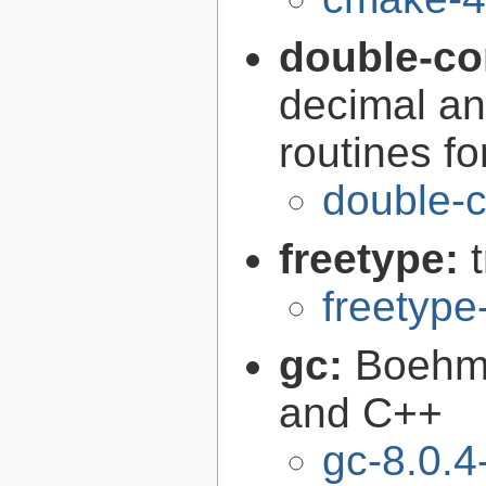
double-co
decimal an
routines f
double-c
freetype:
freetype
gc:
Boehm'
and C++
gc-8.0.4