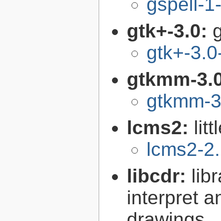
gspell-1
gtk+-3.0:
g
gtk+-3.0
gtkmm-3.
gtkmm-3
lcms2:
lit
lcms2-2
libcdr:
lib
interpret 
drawings