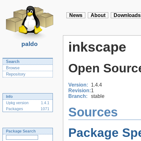
News
About
Downloads
inkscape
paldo
Search
Open Source
Browse
Repository
Version:
1.4.4
Revision:
1
Branch:
stable
Info
Upkg version
1.4.1
Sources
Packages
1071
Package Spe
Package Search