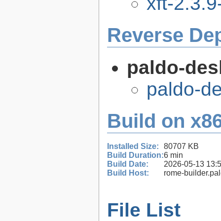
xft-2.3.9
Reverse De
paldo-des
paldo-d
Build on x86
Installed Size:
80707 KB
Build Duration:
6 min
Build Date:
2026-05-13 13:
Build Host:
rome-builder.pa
File List