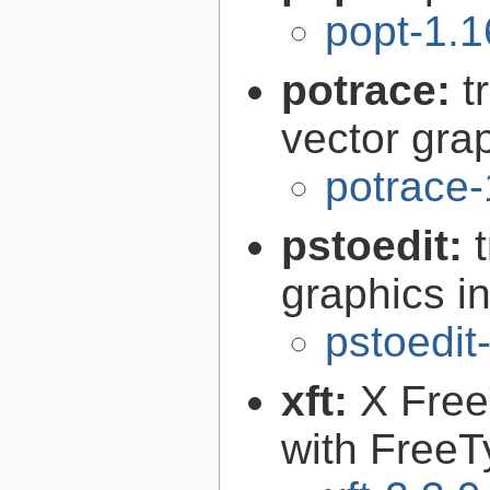
popt-1.1
potrace:
t
vector gra
potrace-
pstoedit:
graphics in
pstoedit
xft:
X FreeT
with FreeT