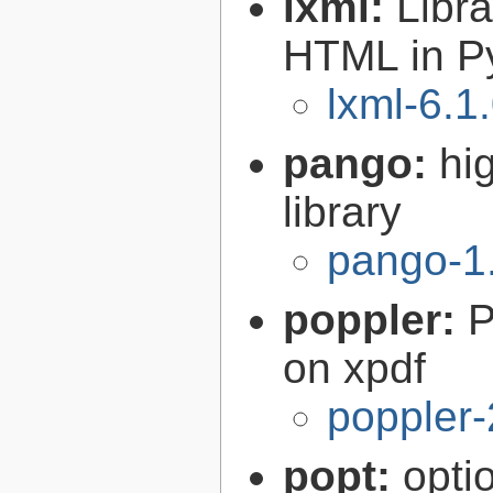
lxml:
Libr
HTML in P
lxml-6.1
pango:
hi
library
pango-1
poppler:
P
on xpdf
poppler-
popt:
opti