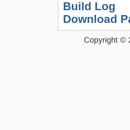
Build Log
Download P
Copyright ©