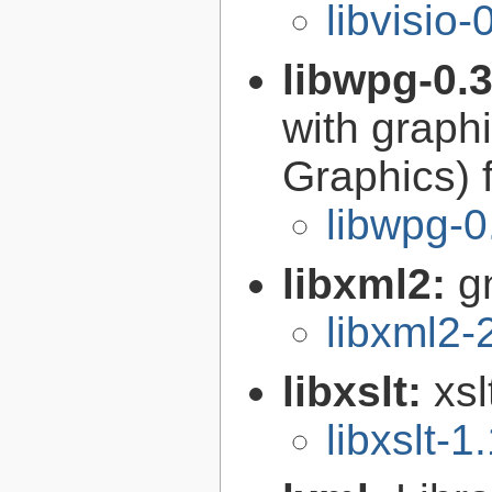
libvisio-
libwpg-0.
with graph
Graphics) 
libwpg-0
libxml2:
g
libxml2-
libxslt:
xsl
libxslt-1