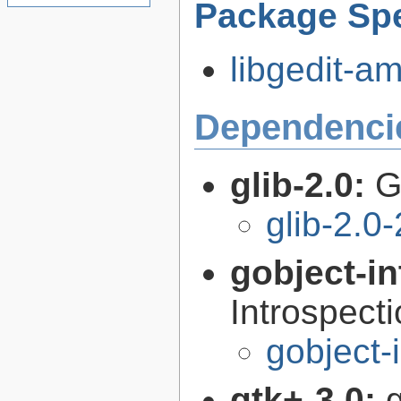
Package Spe
libgedit-am
Dependenci
glib-2.0:
G
glib-2.0
gobject-in
Introspect
gobject-
gtk+-3.0:
g