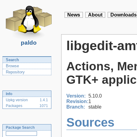
News
About
Downloads
libgedit-am
paldo
Search
Actions, Men
Browse
Repository
GTK+ applic
Info
Version:
5.10.0
Upkg version
1.4.1
Revision:
1
Packages
1071
Branch:
stable
Sources
Package Search