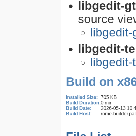
libgedit-
source view
libgedit
libgedit-t
libgedit-
Build on x86
Installed Size:
705 KB
Build Duration:
0 min
Build Date:
2026-05-13 10:
Build Host:
rome-builder.pa