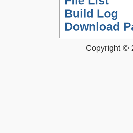
File List
Build Log
Download P
Copyright ©