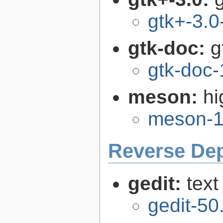
gtk+-3.0
gtk-doc:
g
gtk-doc-
meson:
hi
meson-1
Reverse De
gedit:
text
gedit-50