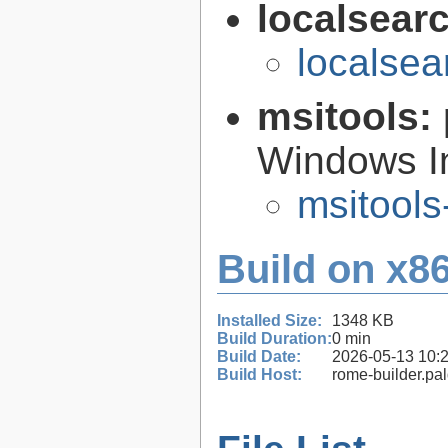
localsear
localsea
msitools:
Windows Ins
msitools
Build on x86
Installed Size:
1348 KB
Build Duration:
0 min
Build Date:
2026-05-13 10:
Build Host:
rome-builder.pa