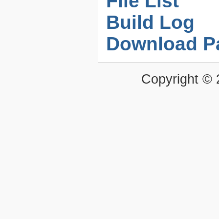
File List
Build Log
Download P
Copyright ©