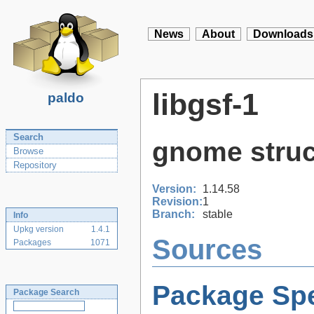
News
About
Downloads
libgsf-1
paldo
Search
gnome struct
Browse
Repository
Version:
1.14.58
Revision:
1
Branch:
stable
Info
Upkg version
1.4.1
Sources
Packages
1071
Package Spe
Package Search