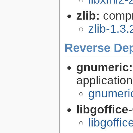
zlib:
compr
zlib-1.3.
Reverse De
gnumeric
application
gnumeri
libgoffice
libgoffi