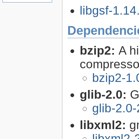
libgsf-1.14
Dependenci
bzip2:
A hi
compresso
bzip2-1.
glib-2.0:
G
glib-2.0
libxml2:
g
libxml2-