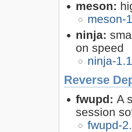
meson:
hi
meson-1
ninja:
smal
on speed
ninja-1.
Reverse De
fwupd:
A 
session so
fwupd-2.