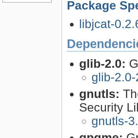
Package Spe
libjcat-0.2.
Dependenci
glib-2.0:
G
glib-2.0
gnutls:
Th
Security Li
gnutls-3
gpgme:
G