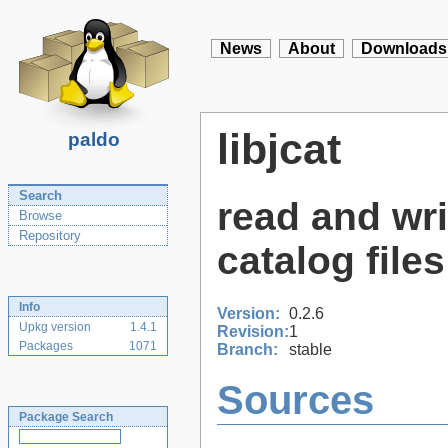
News
About
Downloads
libjcat
paldo
Search
read and wr
Browse
Repository
catalog files
Info
Version:
0.2.6
Upkg version
1.4.1
Revision:
1
Packages
1071
Branch:
stable
Sources
Package Search