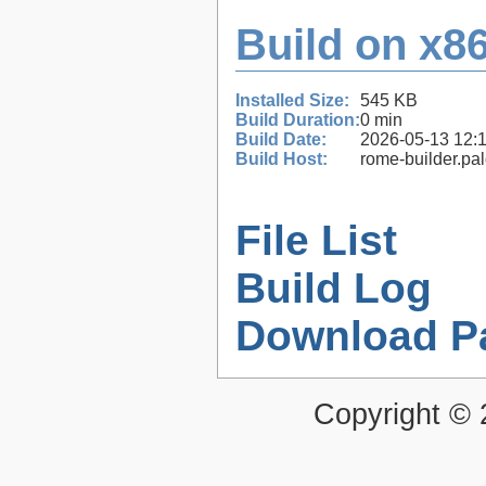
Build on x86
Installed Size:
545 KB
Build Duration:
0 min
Build Date:
2026-05-13 12:
Build Host:
rome-builder.pa
File List
Build Log
Download P
Copyright ©