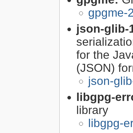
gpgme-2
json-glib-
serializati
for the Ja
(JSON) fo
json-gli
libgpg-err
library
libgpg-e