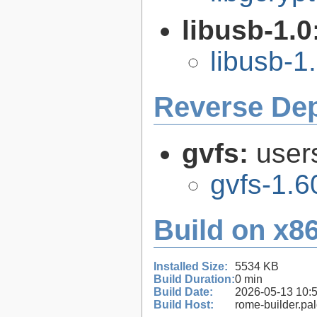
libusb-1.0
libusb-1
Reverse De
gvfs:
user
gvfs-1.6
Build on x86
Installed Size:
5534 KB
Build Duration:
0 min
Build Date:
2026-05-13 10:
Build Host:
rome-builder.pa