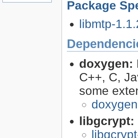
Package Spe
libmtp-1.1.
Dependenci
doxygen:
C++, C, Ja
some exte
doxygen
libgcrypt:
libgcryp