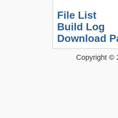
File List
Build Log
Download P
Copyright ©