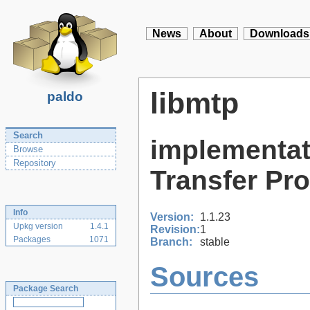
News
About
Downloads
libmtp
paldo
Search
implementat
Browse
Repository
Transfer Pr
Info
Version:
1.1.23
Upkg version
1.4.1
Revision:
1
Packages
1071
Branch:
stable
Sources
Package Search