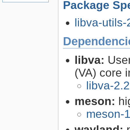
Package Spe
libva-utils-
Dependenci
libva:
User
(VA) core i
libva-2.
meson:
hi
meson-1
wayland: