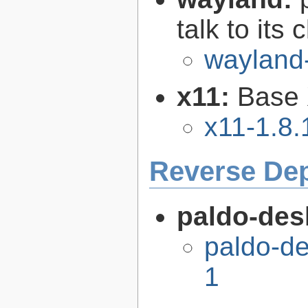
talk to its 
wayland
x11:
Base 
x11-1.8.
Reverse De
paldo-des
paldo-d
1