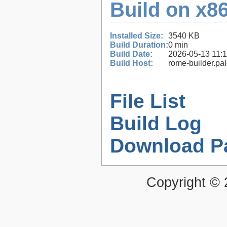
Build on x86
Installed Size:
3540 KB
Build Duration:
0 min
Build Date:
2026-05-13 11:
Build Host:
rome-builder.pa
File List
Build Log
Download P
Copyright ©