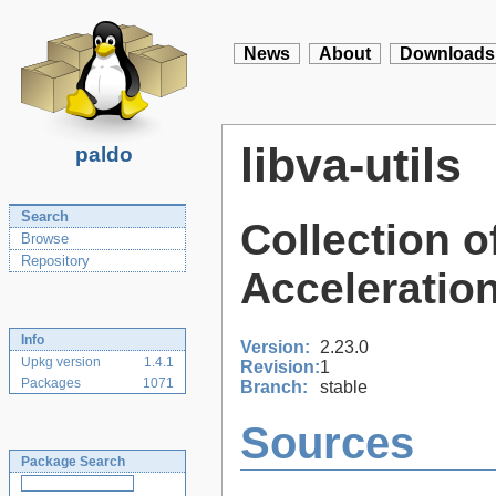
News
About
Downloads
libva-utils
paldo
Search
Collection o
Browse
Repository
Acceleration
Info
Version:
2.23.0
Upkg version
1.4.1
Revision:
1
Packages
1071
Branch:
stable
Sources
Package Search