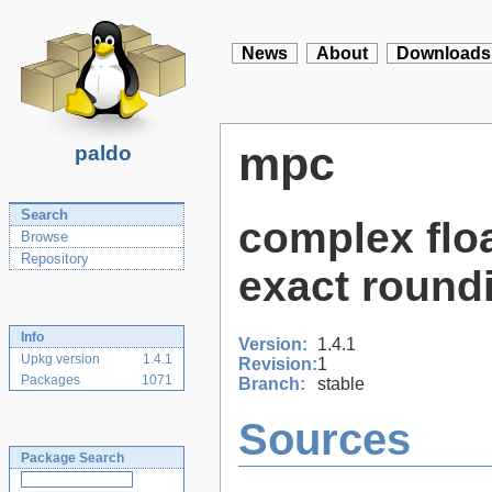
News
About
Downloads
mpc
paldo
Search
complex floa
Browse
Repository
exact round
Info
Version:
1.4.1
Upkg version
1.4.1
Revision:
1
Packages
1071
Branch:
stable
Sources
Package Search