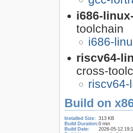
i686-linu
toolchain
i686-li
riscv64-l
cross-tool
riscv64-
Build on x86
Installed Size:
313 KB
Build Duration:
0 min
Build Date:
2026-05-12 19: