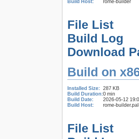
Build Host:
rome-builder
File List
Build Log
Download P
Build on x86
Installed Size:
287 KB
Build Duration:
0 min
Build Date:
2026-05-12 19:
Build Host:
rome-builder.pa
File List