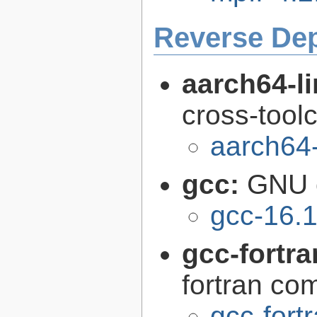
Reverse De
aarch64-l
cross-tool
aarch64
gcc:
GNU c
gcc-16.1
gcc-fortr
fortran com
gcc-fort