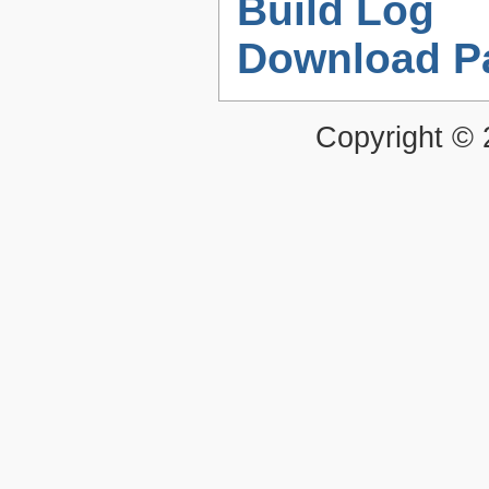
Build Log
Download P
Copyright ©