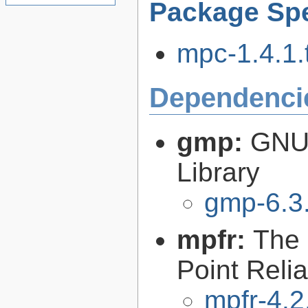
Package Spe
mpc-1.4.1.t
Dependenci
gmp:
GNU 
Library
gmp-6.3
mpfr:
The 
Point Relia
mpfr-4.2