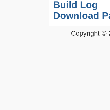
Build Log
Download P
Copyright ©