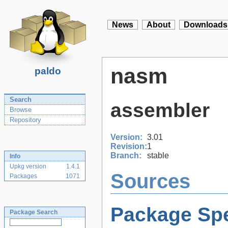
News
About
Downloads
nasm
paldo
Search
assembler
Browse
Repository
Version:
3.01
Revision:
1
Branch:
stable
Info
Upkg version
1.4.1
Sources
Packages
1071
Package Spe
Package Search