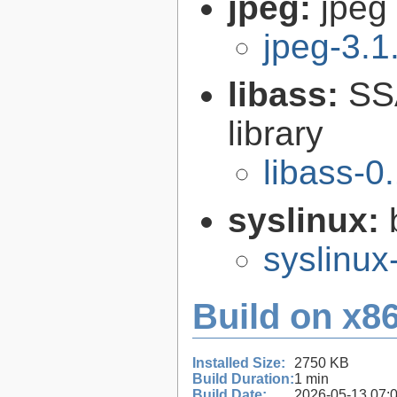
jpeg:
jpeg 
jpeg-3.1
libass:
SS
library
libass-0
syslinux:
syslinu
Build on x86
Installed Size:
2750 KB
Build Duration:
1 min
Build Date:
2026-05-13 07: