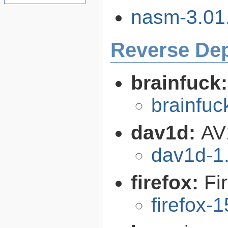
nasm-3.01.
Reverse De
brainfuck
brainfu
dav1d:
AV
dav1d-1.
firefox:
Fi
firefox-