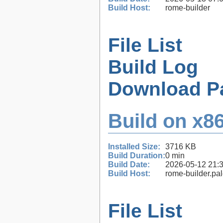
Build Host:
rome-builder
File List
Build Log
Download P
Build on x86
Installed Size:
3716 KB
Build Duration:
0 min
Build Date:
2026-05-12 21:
Build Host:
rome-builder.pa
File List