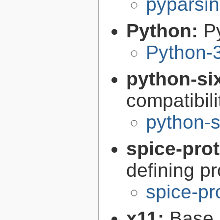
pyparsin
Python:
P
Python-
python-si
compatibilit
python-s
spice-pro
defining pr
spice-pr
x11:
Base 