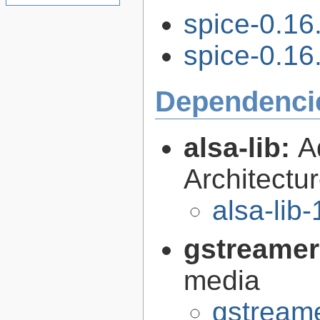
spice-0.16
spice-0.16.
Dependenci
alsa-lib:
A
Architectur
alsa-lib-
gstreamer
media
gstreame