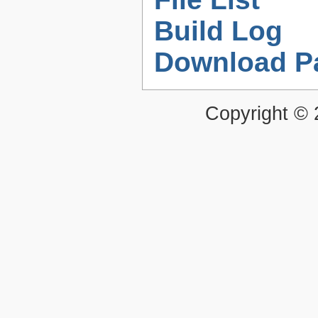
Build Log
Download P
Copyright ©