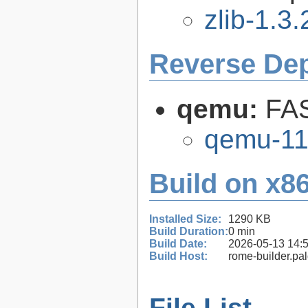
zlib-1.3.
Reverse De
qemu:
FAS
qemu-11
Build on x86
Installed Size:
1290 KB
Build Duration:
0 min
Build Date:
2026-05-13 14:
Build Host:
rome-builder.pa
File List