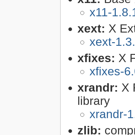
x11-1.8.
xext:
X Ext
xext-1.3
xfixes:
X F
xfixes-6
xrandr:
X 
library
xrandr-1
zlib:
compr