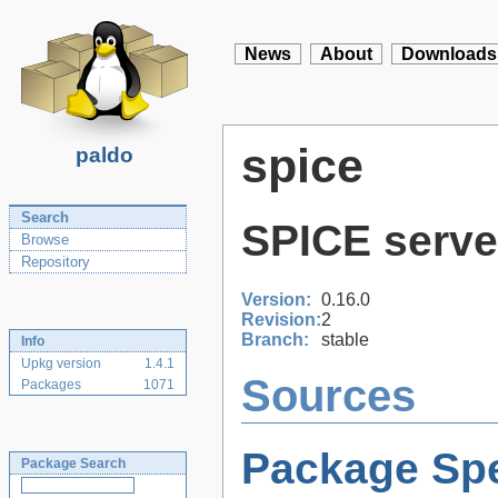
News
About
Downloads
spice
paldo
Search
SPICE server
Browse
Repository
Version:
0.16.0
Revision:
2
Branch:
stable
Info
Upkg version
1.4.1
Sources
Packages
1071
Package Spe
Package Search