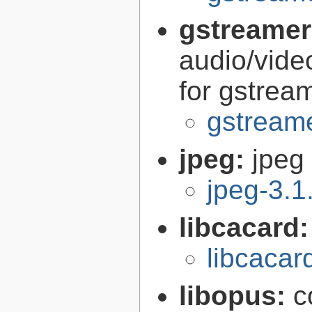
gstreamer
audio/vide
for gstrea
gstreame
jpeg:
jpeg 
jpeg-3.1
libcacard
libcacar
libopus:
c