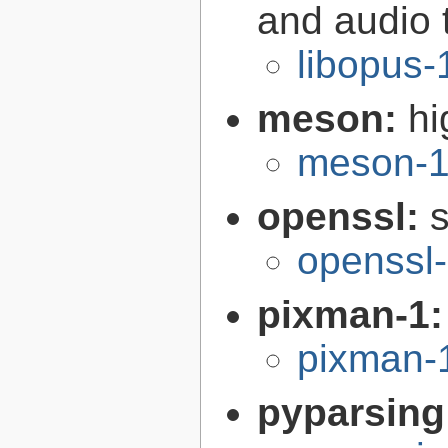
and audio 
libopus-
meson:
hi
meson-1
openssl:
s
openssl-
pixman-1
pixman-1
pyparsing