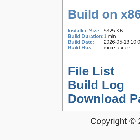
Build on x86
Installed Size:
5325 KB
Build Duration:
1 min
Build Date:
2026-05-13 10:
Build Host:
rome-builder
File List
Build Log
Download P
Copyright ©