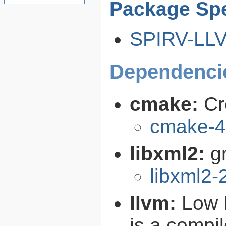
Package Spe
SPIRV-LLVM
Dependenci
cmake:
Cr
cmake-4
libxml2:
g
libxml2-
llvm:
Low 
is a compil