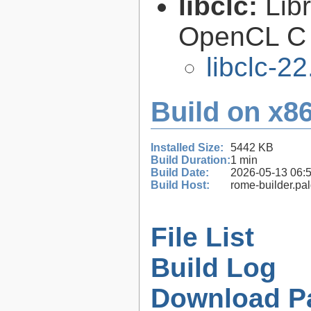
libclc:
Lib
OpenCL C 
libclc-22
Build on x86
Installed Size:
5442 KB
Build Duration:
1 min
Build Date:
2026-05-13 06:
Build Host:
rome-builder.pa
File List
Build Log
Download P