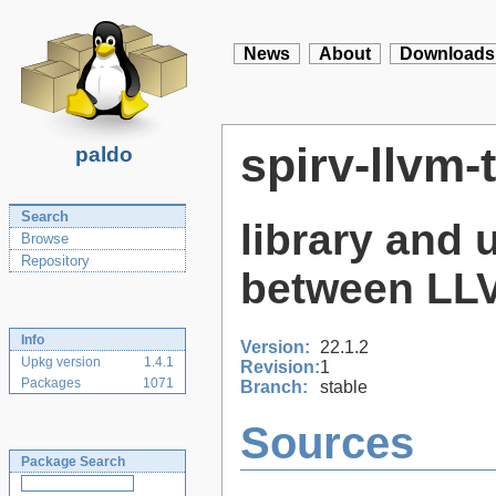
News
About
Downloads
spirv-llvm-
paldo
Search
library and u
Browse
Repository
between LLV
Info
Version:
22.1.2
Upkg version
1.4.1
Revision:
1
Packages
1071
Branch:
stable
Sources
Package Search