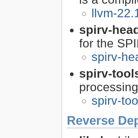
llvm-22.
spirv-hea
for the SP
spirv-he
spirv-tool
processin
spirv-to
Reverse De