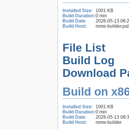
Installed Size:
1001 KB
Build Duration:
0 min
Build Date:
2026-05-13 06:
Build Host:
rome-builder.pa
File List
Build Log
Download P
Build on x86
Installed Size:
1001 KB
Build Duration:
0 min
Build Date:
2026-05-13 08:
Build Host:
rome-builder