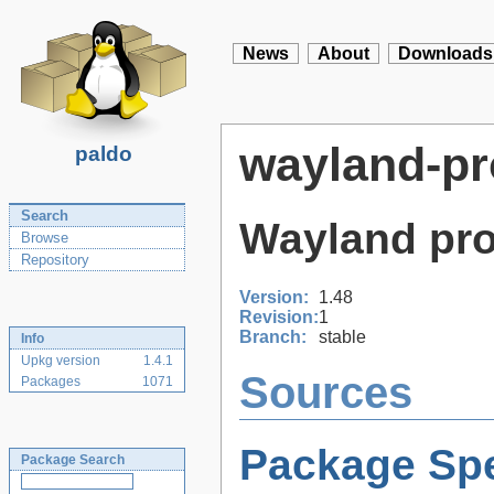
News
About
Downloads
wayland-pr
paldo
Search
Wayland prot
Browse
Repository
Version:
1.48
Revision:
1
Branch:
stable
Info
Upkg version
1.4.1
Sources
Packages
1071
Package Spe
Package Search