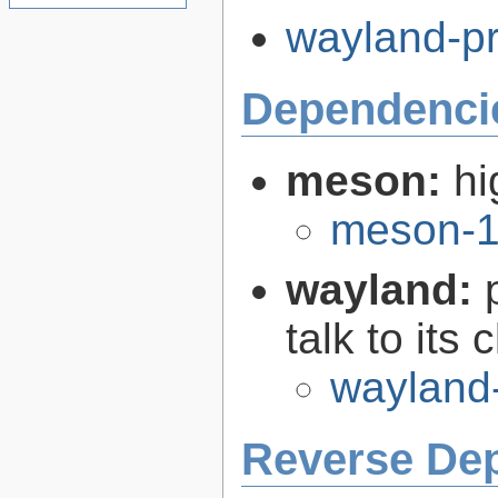
wayland-pr
Dependenci
meson:
hi
meson-1
wayland:
talk to its 
wayland
Reverse De