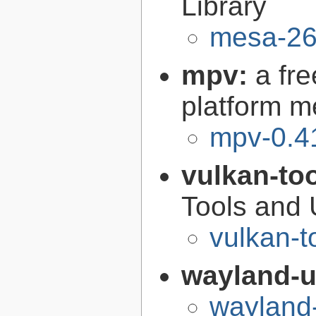
Library
mesa-26
mpv:
a fr
platform m
mpv-0.4
vulkan-to
Tools and U
vulkan-t
wayland-u
wayland-