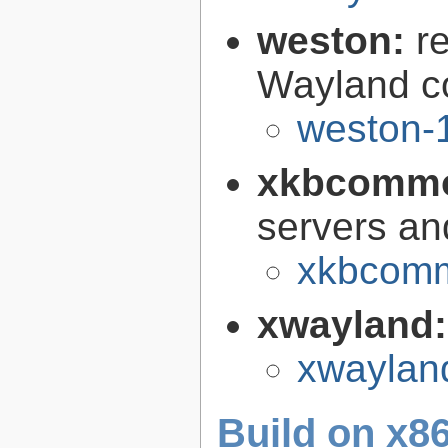
weston:
r
Wayland c
weston-1
xkbcomm
servers an
xkbcomm
xwayland
xwaylan
Build on x86