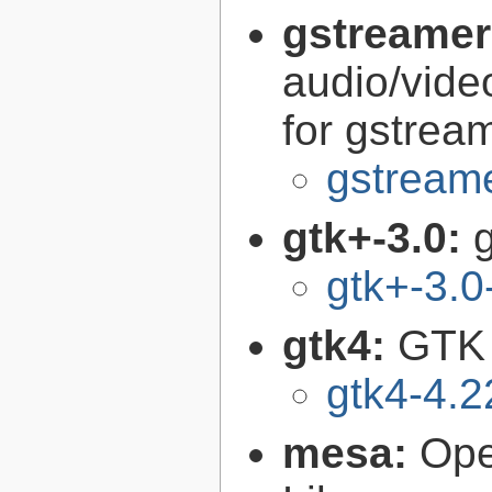
gstreamer
audio/vide
for gstrea
gstreame
gtk+-3.0:
g
gtk+-3.0
gtk4:
GTK 
gtk4-4.2
mesa:
Ope