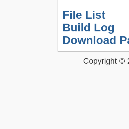
File List
Build Log
Download P
Copyright ©