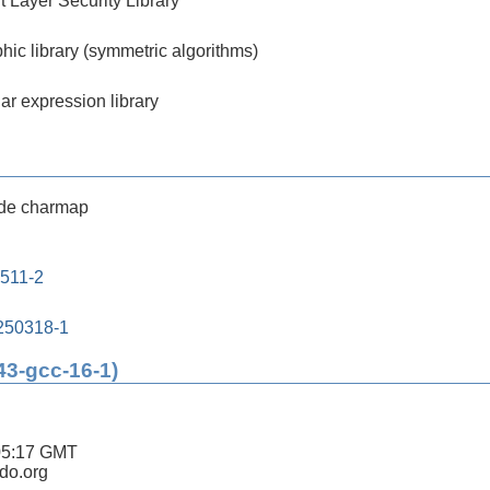
 Layer Security Library
hic library (symmetric algorithms)
ar expression library
de charmap
0511-2
250318-1
43-gcc-16-1)
05:17 GMT
ldo.org