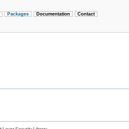
Packages
Documentation
Contact