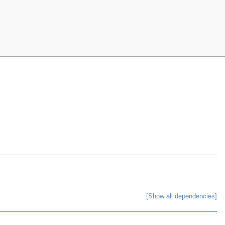
[Show all dependencies]