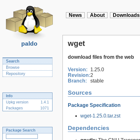
News
About
Downloads
wget
paldo
download files from the web
Search
Browse
Version:
1.25.0
Repository
Revision:
2
Branch:
stable
Sources
Info
Upkg version
1.4.1
Package Specification
Packages
1071
wget-1.25.0.tar.zst
Dependencies
Package Search