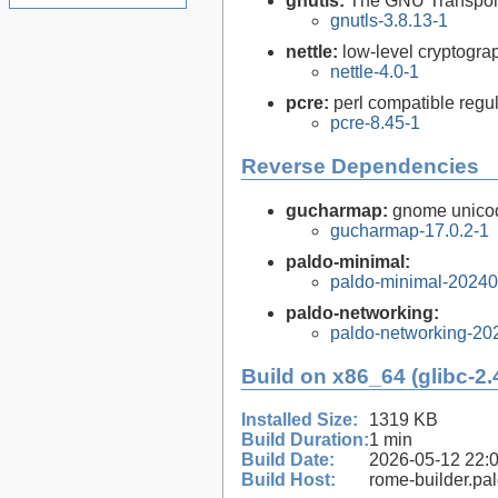
gnutls:
The GNU Transport
gnutls-3.8.13-1
nettle:
low-level cryptograp
nettle-4.0-1
pcre:
perl compatible regul
pcre-8.45-1
Reverse Dependencies
gucharmap:
gnome unico
gucharmap-17.0.2-1
paldo-minimal:
paldo-minimal-2024
paldo-networking:
paldo-networking-20
Build on x86_64 (glibc-2.
Installed Size:
1319 KB
Build Duration:
1 min
Build Date:
2026-05-12 22:
Build Host:
rome-builder.pa