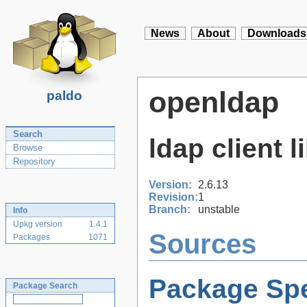
News
About
Downloads
openldap
paldo
Search
ldap client l
Browse
Repository
Version:
2.6.13
Revision:
1
Branch:
unstable
Info
Upkg version
1.4.1
Sources
Packages
1071
Package Spe
Package Search