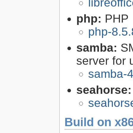
libreoffi
php:
PHP
php-8.5.
samba:
SM
server for 
samba-4
seahorse
seahors
Build on x86