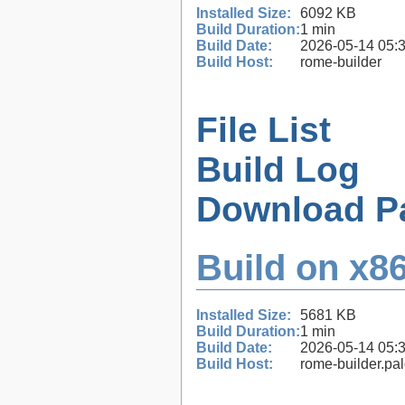
Installed Size:
6092 KB
Build Duration:
1 min
Build Date:
2026-05-14 05:
Build Host:
rome-builder
File List
Build Log
Download P
Build on x86
Installed Size:
5681 KB
Build Duration:
1 min
Build Date:
2026-05-14 05:
Build Host:
rome-builder.pa