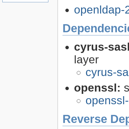
openldap-2
Dependenci
cyrus-sas
layer
cyrus-sa
openssl:
s
openssl-
Reverse De