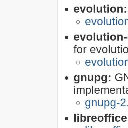
evolution
evolutio
evolution-
for evoluti
evolutio
gnupg:
GN
implementa
gnupg-2
libreoffic