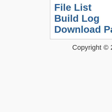
File List
Build Log
Download P
Copyright ©