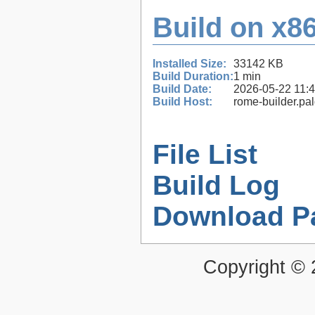
Build on x86
Installed Size:
33142 KB
Build Duration:
1 min
Build Date:
2026-05-22 11:
Build Host:
rome-builder.pa
File List
Build Log
Download P
Copyright ©