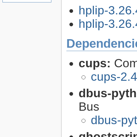
hplip-3.26
hplip-3.26.
Dependenci
cups:
Com
cups-2.4
dbus-pyt
Bus
dbus-pyt
ghostscri