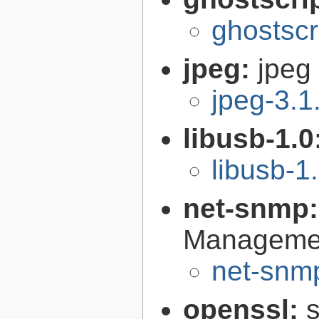
ghostscr
jpeg:
jpeg 
jpeg-3.1
libusb-1.0
libusb-1
net-snmp
Managemen
net-snmp
openssl:
s