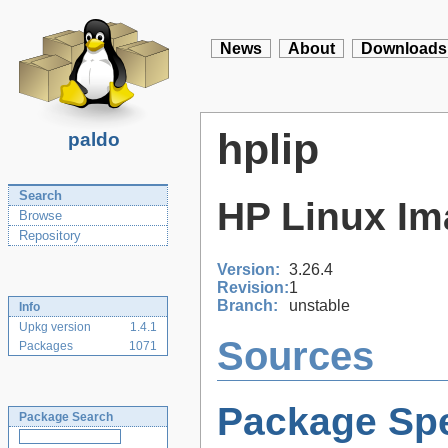
News
About
Downloads
hplip
paldo
Search
HP Linux Im
Browse
Repository
Version:
3.26.4
Revision:
1
Branch:
unstable
Info
Upkg version
1.4.1
Sources
Packages
1071
Package Spe
Package Search