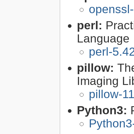
openssl-
perl:
Pract
Language
perl-5.4
pillow:
The
Imaging Li
pillow-1
Python3:
Python3