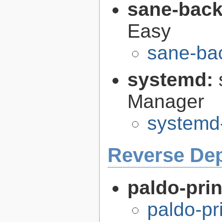
sane-bac
Easy
sane-ba
systemd:
Manager
systemd
Reverse De
paldo-pri
paldo-pr