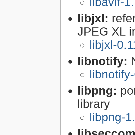
libavif-1
libjxl:
refe
JPEG XL i
libjxl-0.
libnotify:
libnotify
libpng:
po
library
libpng-1
libsecco