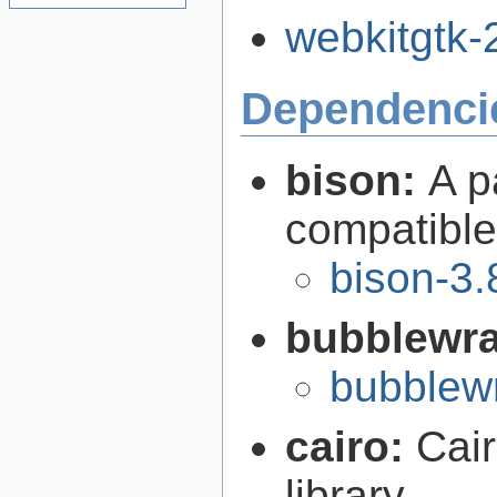
webkitgtk-2
Dependenci
bison:
A p
compatibl
bison-3.
bubblewr
bubblew
cairo:
Cair
library