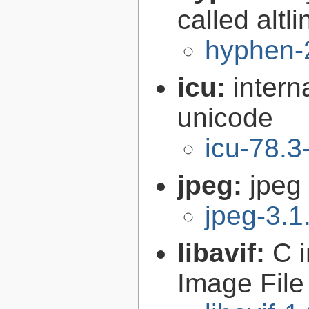
called altl
hyphen-
icu:
intern
unicode
icu-78.3
jpeg:
jpeg 
jpeg-3.1
libavif:
C 
Image File