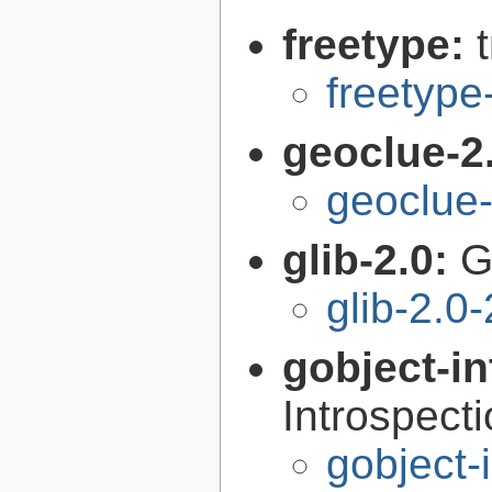
freetype:
freetype
geoclue-2
geoclue-
glib-2.0:
G
glib-2.0
gobject-in
Introspect
gobject-