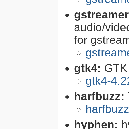
gstreamer
audio/vide
for gstrea
gstreame
gtk4:
GTK 
gtk4-4.2
harfbuzz:
harfbuzz
hyphen:
h