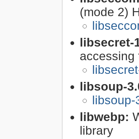
(mode 2) H
libsecco
libsecret-
accessing 
libsecre
libsoup-3
libsoup-
libwebp:
W
library