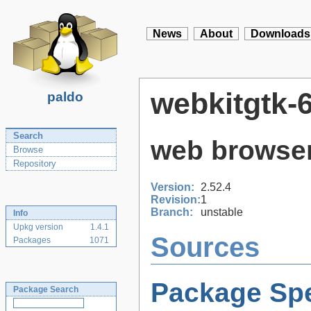
News
About
Downloads
webkitgtk-6
paldo
Search
web browser
Browse
Repository
Version:
2.52.4
Revision:
1
Branch:
unstable
Info
Upkg version
1.4.1
Sources
Packages
1071
Package Spe
Package Search