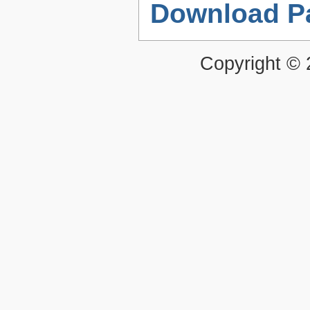
Download P
Copyright ©