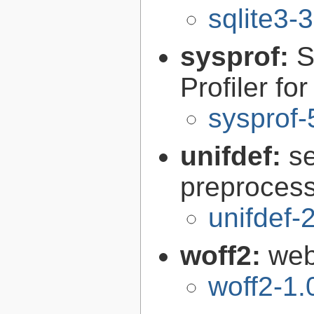
sqlite3-
sysprof:
S
Profiler fo
sysprof-
unifdef:
s
preprocess
unifdef-
woff2:
web
woff2-1.