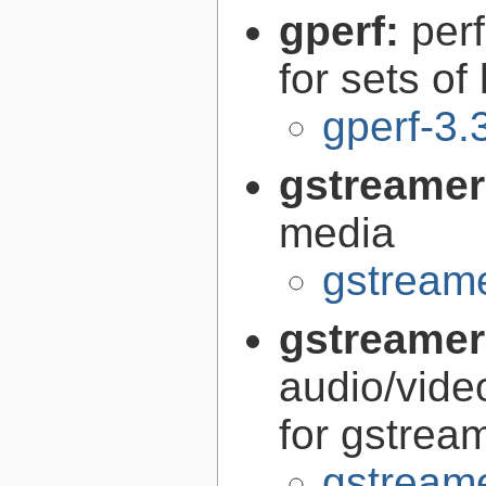
gperf:
per
for sets of
gperf-3.
gstreamer
media
gstreame
gstreamer
audio/vide
for gstrea
gstreame