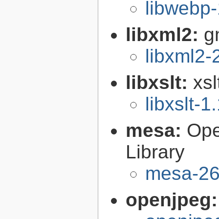
libwebp-
libxml2:
g
libxml2-
libxslt:
xsl
libxslt-1
mesa:
Ope
Library
mesa-26
openjpeg