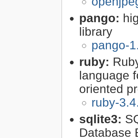
openjpeg
pango:
hi
library
pango-1
ruby:
Ruby
language f
oriented 
ruby-3.4
sqlite3:
SQ
Database 