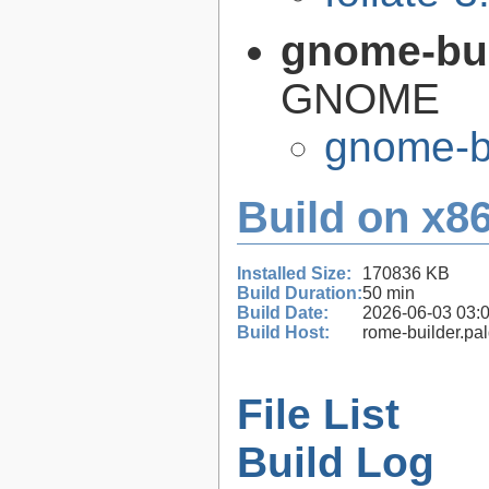
gnome-bui
GNOME
gnome-bu
Build on x86
Installed Size:
170836 KB
Build Duration:
50 min
Build Date:
2026-06-03 03:
Build Host:
rome-builder.pa
File List
Build Log