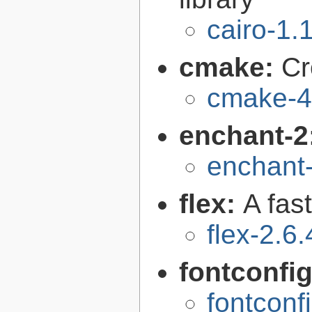
cairo-1.
cmake:
Cr
cmake-4
enchant-2
enchant-
flex:
A fas
flex-2.6.
fontconfi
fontconf