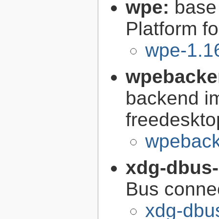
wpe:
base
Platform f
wpe-1.1
wpebacke
backend im
freedeskto
wpeback
xdg-dbus
Bus conne
xdg-dbus