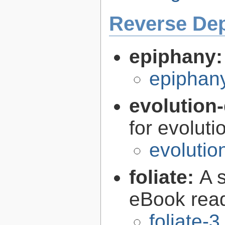
Reverse De
epiphany
epiphan
evolution-
for evoluti
evolutio
foliate:
A 
eBook rea
foliate-3