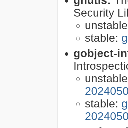
gnutls:
Th
Security Li
unstabl
stable:
g
gobject-in
Introspect
unstabl
2024050
stable:
g
2024050