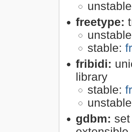
unstabl
freetype:
unstabl
stable:
f
fribidi:
uni
library
stable:
f
unstabl
gdbm:
set
extensible