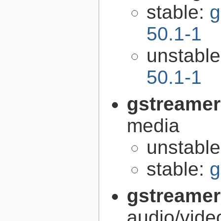
stable:
g
50.1-1
unstabl
50.1-1
gstreamer
media
unstabl
stable:
g
gstreamer
audio/vide