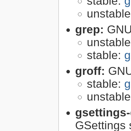
stable:
g
unstabl
grep:
GNU 
unstabl
stable:
g
groff:
GNU 
stable:
g
unstabl
gsettings
GSettings 