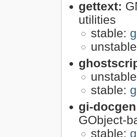
gettext:
GN
utilities
stable:
g
unstabl
ghostscri
unstabl
stable:
g
gi-docgen
GObject-ba
stable:
g