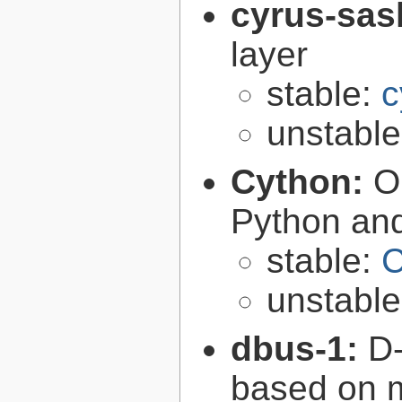
cyrus-sas
layer
stable:
c
unstabl
Cython:
O
Python an
stable:
C
unstabl
dbus-1:
D-
based on 