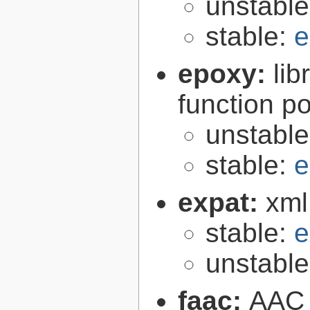
unstabl
stable:
e
epoxy:
li
function p
unstabl
stable:
e
expat:
xml
stable:
e
unstabl
faac:
AAC 