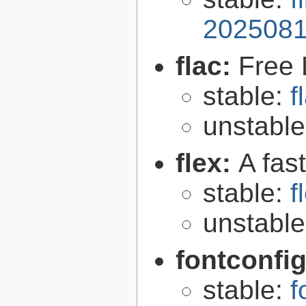
2025081
flac:
Free 
stable:
f
unstabl
flex:
A fas
stable:
f
unstabl
fontconfi
stable:
f