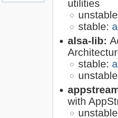
utilities
unstabl
stable:
a
alsa-lib:
A
Architectur
stable:
a
unstabl
appstrea
with AppS
unstabl