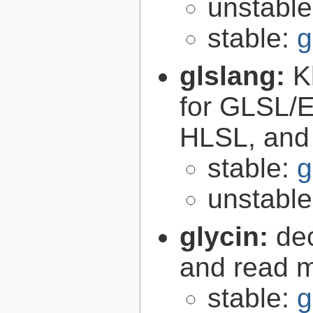
unstabl
stable:
g
glslang:
K
for GLSL/ES
HLSL, and
stable:
g
unstabl
glycin:
de
and read 
stable:
g