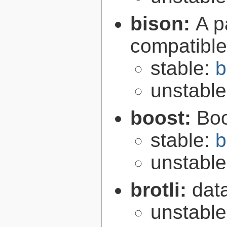
bison:
A p
compatibl
stable:
b
unstabl
boost:
Boo
stable:
b
unstabl
brotli:
dat
unstabl