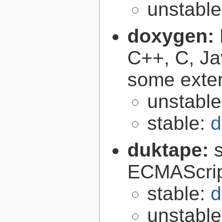
unstabl
doxygen:
C++, C, Ja
some exte
unstabl
stable:
d
duktape:
ECMAScrip
stable:
d
unstabl