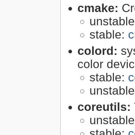
cmake:
Cr
unstabl
stable:
c
colord:
sy
color devi
stable:
c
unstabl
coreutils:
unstabl
stable:
c