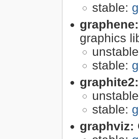
stable:
g
graphene
graphics li
unstabl
stable:
g
graphite2
unstabl
stable:
g
graphviz: