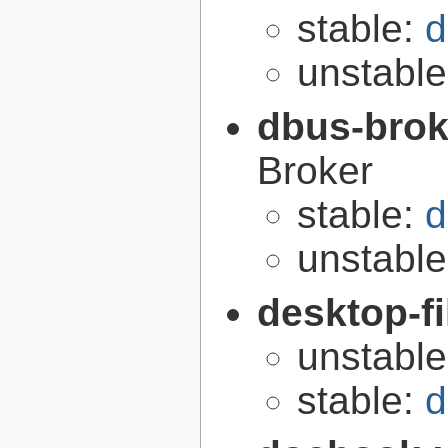
stable:
d
unstabl
dbus-brok
Broker
stable:
d
unstabl
desktop-fi
unstabl
stable:
d