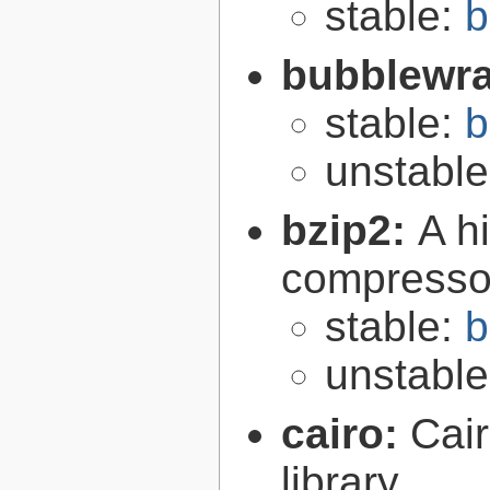
stable:
b
bubblewr
stable:
b
unstabl
bzip2:
A hi
compresso
stable:
b
unstabl
cairo:
Cair
library