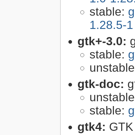
stable:
g
1.28.5-1
gtk+-3.0:
g
stable:
g
unstabl
gtk-doc:
g
unstabl
stable:
g
gtk4:
GTK 