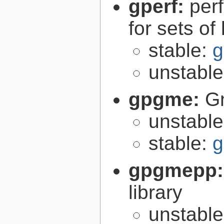
gperf:
per
for sets of
stable:
g
unstabl
gpgme:
G
unstabl
stable:
g
gpgmepp
library
unstabl