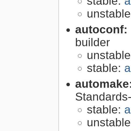
stable:
a
unstabl
autoconf:
builder
unstabl
stable:
a
automake
Standards-
stable:
a
unstabl