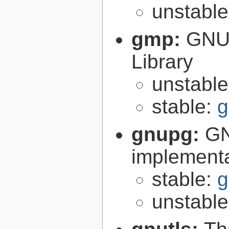
unstabl
gmp:
GNU 
Library
unstabl
stable:
g
gnupg:
GN
implementa
stable:
g
unstabl