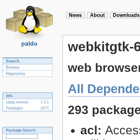
News
About
Downloads
webkitgtk-6
paldo
Search
web browser
Browse
Repository
All Depende
Info
Upkg version
1.4.1
293 packag
Packages
1071
acl:
Access
Package Search