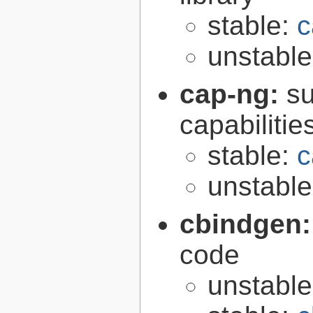
stable:
c
unstabl
cap-ng:
su
capabilitie
stable:
c
unstabl
cbindgen
code
unstabl