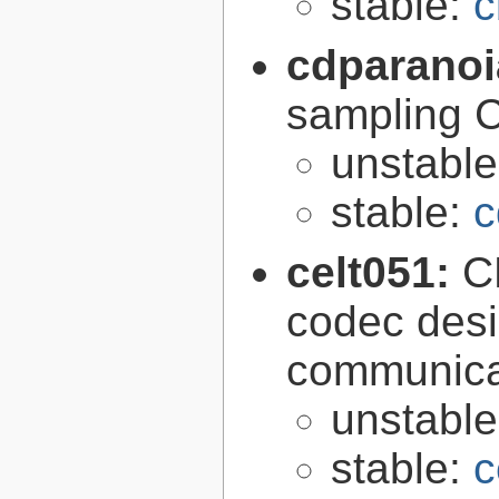
stable:
c
cdparano
sampling 
unstabl
stable:
c
celt051:
C
codec desi
communica
unstabl
stable:
c