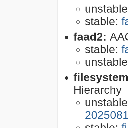
unstabl
stable:
f
faad2:
AAC
stable:
f
unstabl
filesyste
Hierarchy
unstabl
2025081
stable:
f