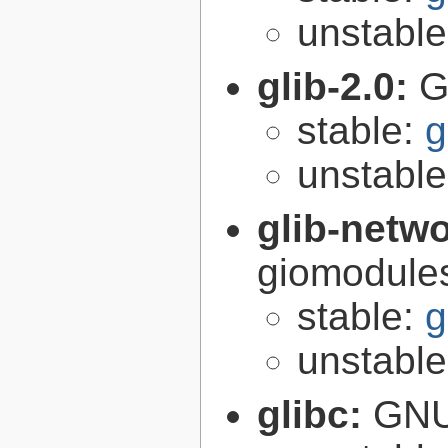
unstabl
glib-2.0:
G
stable:
g
unstabl
glib-netw
giomodules
stable:
g
unstabl
glibc:
GNU