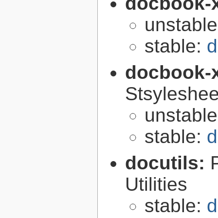
docbook-
unstabl
stable:
d
docbook-
Stsyleshee
unstabl
stable:
d
docutils:
Utilities
stable:
d