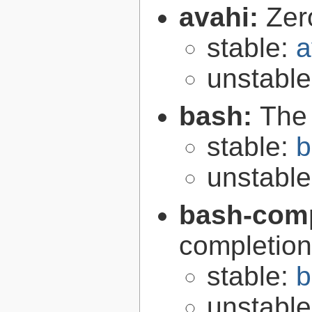
avahi:
Zer
stable:
a
unstabl
bash:
The
stable:
b
unstabl
bash-comp
completion
stable:
b
unstabl