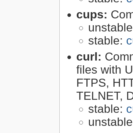
cups:
Com
unstabl
stable:
c
curl:
Comma
files with
FTPS, HT
TELNET, D
stable:
c
unstabl