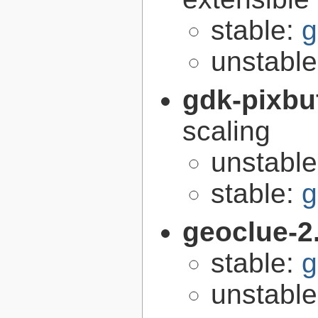
stable:
g
unstabl
gdk-pixbu
scaling
unstabl
stable:
g
geoclue-2
stable:
g
unstabl