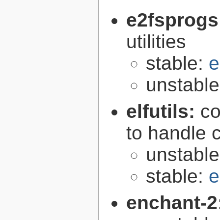
e2fsprogs
utilities
stable:
e
unstabl
elfutils:
co
to handle 
unstabl
stable:
e
enchant-2