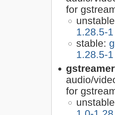
for gstrea
unstabl
1.28.5-1
stable:
g
1.28.5-1
gstreamer
audio/vide
for gstrea
unstabl
1.0-1.28