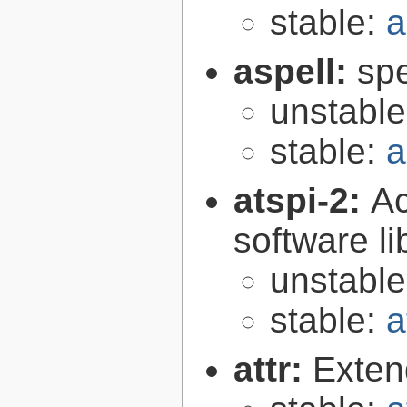
stable:
a
aspell:
spe
unstabl
stable:
a
atspi-2:
Ac
software li
unstabl
stable:
a
attr:
Extend