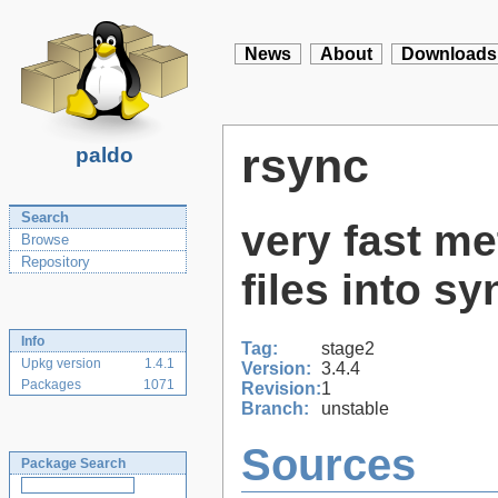
News
About
Downloads
rsync
paldo
Search
very fast me
Browse
Repository
files into sy
Info
Tag:
stage2
Upkg version
1.4.1
Version:
3.4.4
Packages
1071
Revision:
1
Branch:
unstable
Sources
Package Search