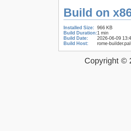
Build on x86
Installed Size:
966 KB
Build Duration:
1 min
Build Date:
2026-06-09 13:
Build Host:
rome-builder.pa
Copyright ©