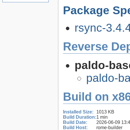
Package Spe
rsync-3.4.4
Reverse De
paldo-bas
paldo-b
Build on x86
Installed Size:
1013 KB
Build Duration:
1 min
Build Date:
2026-06-09 13:
Build Host:
rome-builder