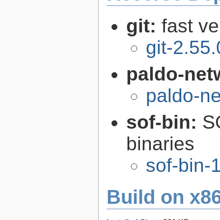
git:
fast v
git-2.55.
paldo-net
paldo-n
sof-bin:
S
binaries
sof-bin-
Build on x86