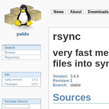
News
About
Downloads
rsync
paldo
Search
very fast me
Browse
Repository
files into sy
Info
Version:
3.4.4
Upkg version
1.4.1
Revision:
1
Packages
1071
Branch:
stable
Sources
Package Search