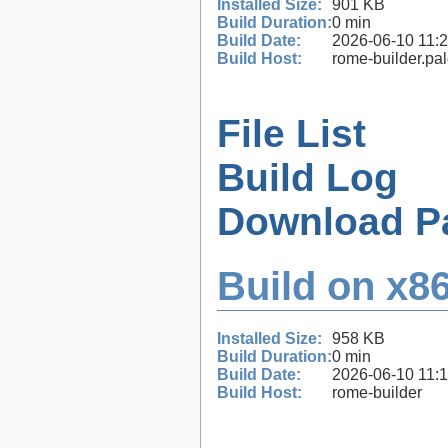
Installed Size:
901 KB
Build Duration:
0 min
Build Date:
2026-06-10 11:
Build Host:
rome-builder.pa
File List
Build Log
Download P
Build on x86
Installed Size:
958 KB
Build Duration:
0 min
Build Date:
2026-06-10 11:
Build Host:
rome-builder