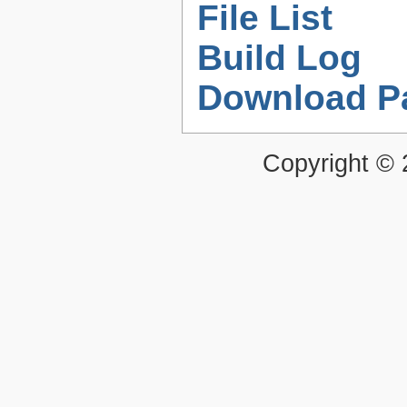
File List
Build Log
Download P
Copyright ©