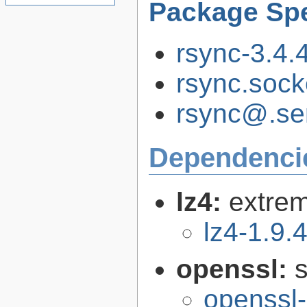
Package Spe
rsync-3.4.4
rsync.soc
rsync@.se
Dependenci
lz4:
extrem
lz4-1.9.
openssl:
s
openssl-