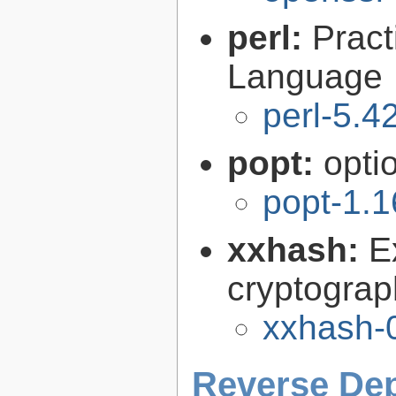
perl:
Pract
Language
perl-5.4
popt:
opti
popt-1.1
xxhash:
E
cryptograp
xxhash-0
Reverse De