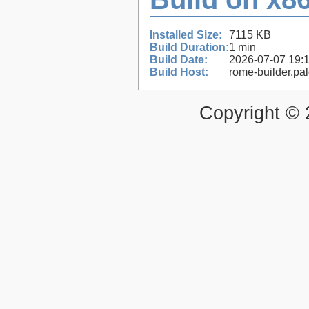
Installed Size:
7115 KB
Build Duration:
1 min
Build Date:
2026-07-07 19:
Build Host:
rome-builder.pa
Copyright ©