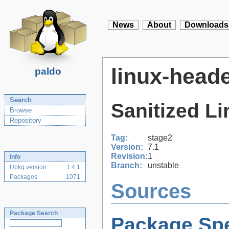
News
About
Downloads
linux-head
paldo
Search
Sanitized L
Browse
Repository
Tag:
stage2
Version:
7.1
Revision:
1
Info
Branch:
unstable
Upkg version
1.4.1
Packages
1071
Sources
Package Search
Package Spe