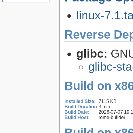
linux-7.1.ta
Reverse De
glibc:
GNU
glibc-st
Build on x86
Installed Size:
7115 KB
Build Duration:
3 min
Build Date:
2026-07-07 19:
Build Host:
rome-builder
Build on x86