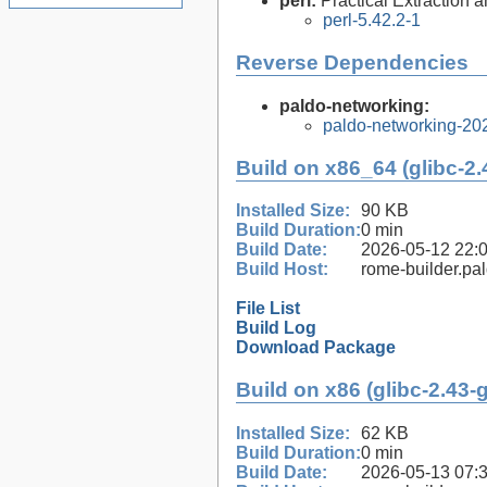
perl:
Practical Extraction
perl-5.42.2-1
Reverse Dependencies
paldo-networking:
paldo-networking-20
Build on x86_64 (glibc-2.
Installed Size:
90 KB
Build Duration:
0 min
Build Date:
2026-05-12 22:
Build Host:
rome-builder.pa
File List
Build Log
Download Package
Build on x86 (glibc-2.43-
Installed Size:
62 KB
Build Duration:
0 min
Build Date:
2026-05-13 07: