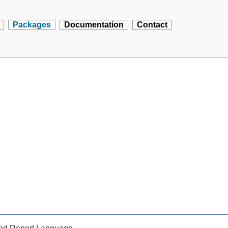
Packages
Documentation
Contact