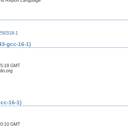
 and Report Language
250318-1
43-gcc-16-1)
05:18 GMT
ldo.org
gcc-16-1)
30:10 GMT