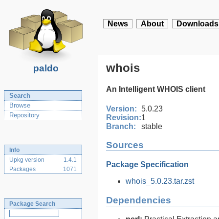
News
About
Downloads
whois
paldo
An Intelligent WHOIS client
Search
Browse
Version:
5.0.23
Repository
Revision:
1
Branch:
stable
Sources
Info
Upkg version
1.4.1
Package Specification
Packages
1071
whois_5.0.23.tar.zst
Dependencies
Package Search