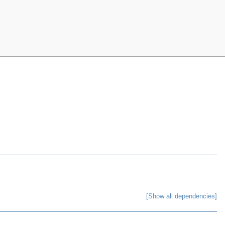
[Show all dependencies]