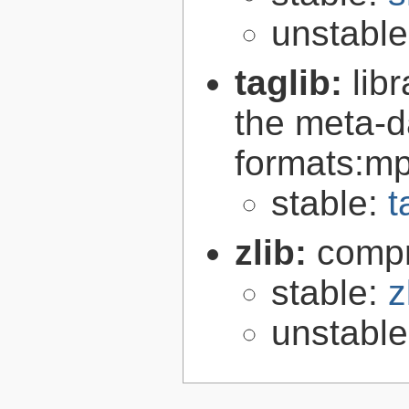
unstabl
taglib:
lib
the meta-d
formats:mp
stable:
t
zlib:
compr
stable:
z
unstabl