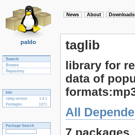
News
About
Downloads
taglib
paldo
Search
library for 
Browse
Repository
data of popu
formats:mp3
Info
Upkg version
1.4.1
Packages
1071
All Depende
Package Search
7 packages