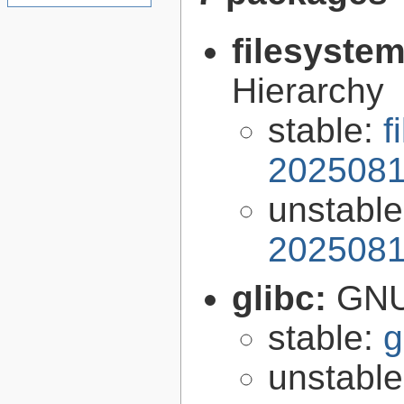
filesyste
Hierarchy
stable:
f
2025081
unstabl
2025081
glibc:
GNU
stable:
g
unstabl