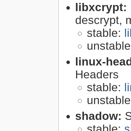
libxcrypt:
descrypt, 
stable:
l
unstabl
linux-hea
Headers
stable:
l
unstabl
shadow:
S
stable:
s