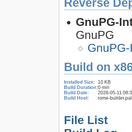
Reverse De
GnuPG-Int
GnuPG
GnuPG-I
Build on x86
Installed Size:
10 KB
Build Duration:
0 min
Build Date:
2026-05-11 08:
Build Host:
rome-builder.pa
File List