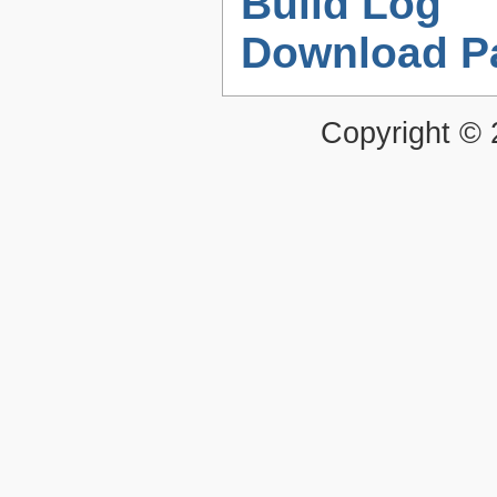
Build Log
Download P
Copyright ©