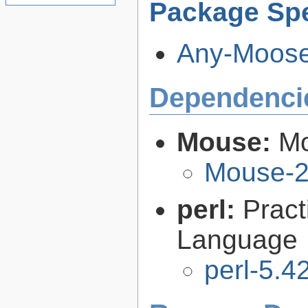
Package Spe
Any-Moose-
Dependenci
Mouse:
Mo
Mouse-2
perl:
Pract
Language
perl-5.4