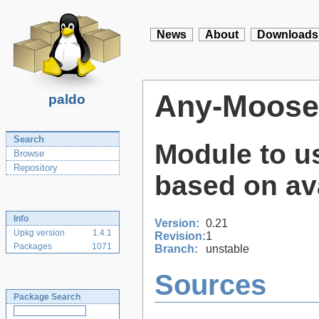
News
About
Downloads
Any-Moose
paldo
Search
Module to u
Browse
Repository
based on ava
Info
Version:
0.21
Upkg version
1.4.1
Revision:
1
Packages
1071
Branch:
unstable
Sources
Package Search