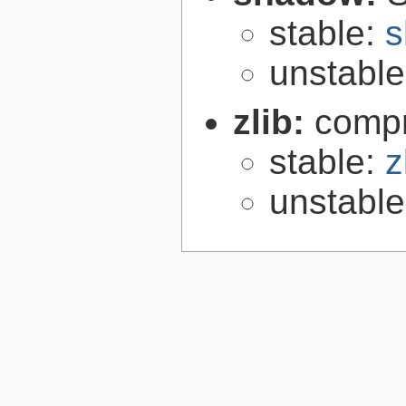
stable:
s
unstabl
zlib:
compr
stable:
z
unstabl