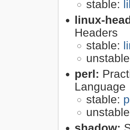
stable:
l
linux-hea
Headers
stable:
l
unstabl
perl:
Pract
Language
stable:
p
unstabl
shadow:
S