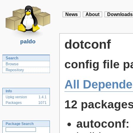
News
About
Downloads
dotconf
paldo
Search
config file p
Browse
Repository
All Depende
Info
Upkg version
1.4.1
12 package
Packages
1071
autoconf:
Package Search