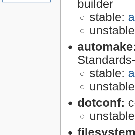
builder
stable:
a
unstabl
automake
Standards-
stable:
a
unstabl
dotconf:
c
unstabl
filesyste