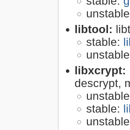
stable:
g
unstabl
libtool:
lib
stable:
l
unstabl
libxcrypt:
descrypt, 
unstabl
stable:
l
unstabl