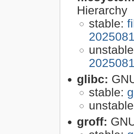
Hierarchy
stable:
f
2025081
unstabl
2025081
glibc:
GNU
stable:
g
unstabl
groff:
GNU 