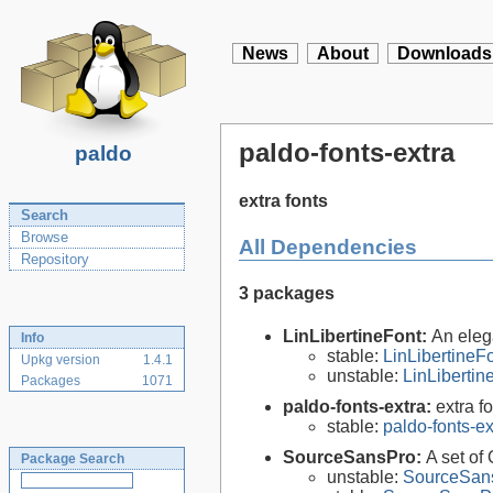
News
About
Downloads
paldo-fonts-extra
paldo
extra fonts
Search
Browse
All Dependencies
Repository
3 packages
LinLibertineFont:
An eleg
Info
stable:
LinLibertineF
Upkg version
1.4.1
unstable:
LinLiberti
Packages
1071
paldo-fonts-extra:
extra f
stable:
paldo-fonts-e
SourceSansPro:
A set of
Package Search
unstable:
SourceSans