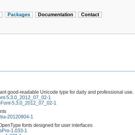
Packages
Documentation
Contact
ant good-readable Unicode type for daily and professional use.
ont-5.3.0_2012_07_02-1
neFont-5.3.0_2012_07_02-1
onts
xtra-20120804-1
 OpenType fonts designed for user interfaces
Pro-1.033-1