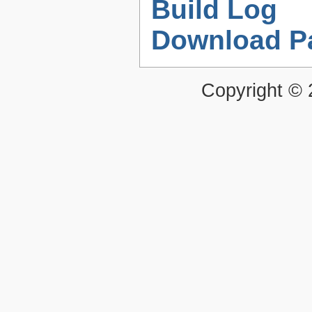
Build Log
Download P
Copyright ©