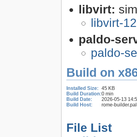
libvirt:
sim
libvirt-1
paldo-ser
paldo-s
Build on x86
Installed Size:
45 KB
Build Duration:
0 min
Build Date:
2026-05-13 14:
Build Host:
rome-builder.pa
File List