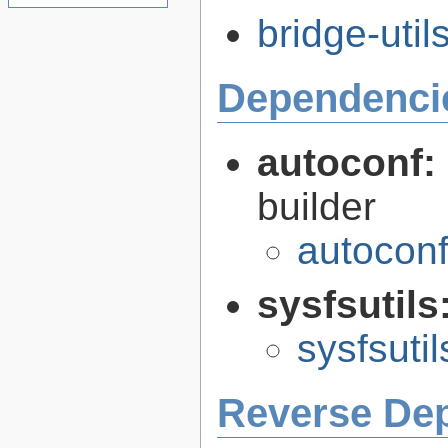
bridge-util
Dependenci
autoconf:
builder
autoconf
sysfsutils
sysfsutil
Reverse De