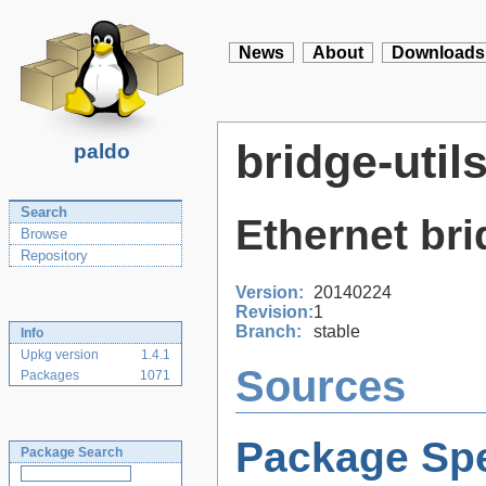
News
About
Downloads
bridge-util
paldo
Search
Ethernet brid
Browse
Repository
Version:
20140224
Revision:
1
Branch:
stable
Info
Upkg version
1.4.1
Sources
Packages
1071
Package Spe
Package Search