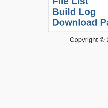
File List
Build Log
Download P
Copyright ©