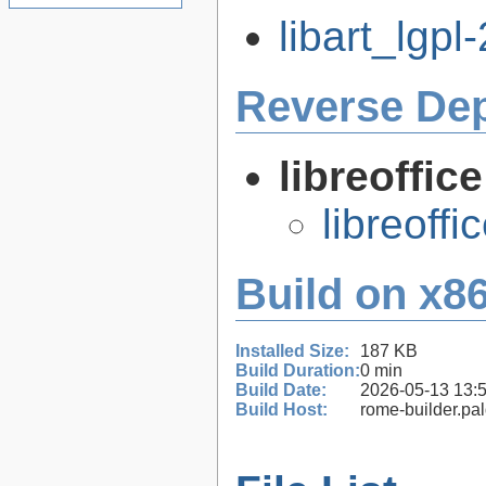
libart_lgpl-
Reverse De
libreoffic
libreoffi
Build on x86
Installed Size:
187 KB
Build Duration:
0 min
Build Date:
2026-05-13 13:
Build Host:
rome-builder.pa