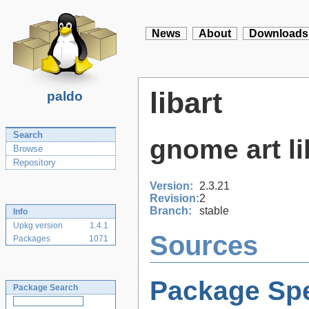
News
About
Downloads
libart
paldo
Search
gnome art li
Browse
Repository
Version:
2.3.21
Revision:
2
Branch:
stable
Info
Upkg version
1.4.1
Sources
Packages
1071
Package Spe
Package Search