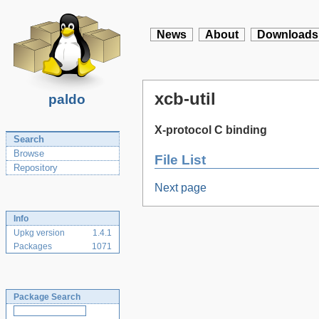
News
About
Downloads
xcb-util
paldo
X-protocol C binding
Search
Browse
File List
Repository
Next page
Info
Upkg version
1.4.1
Packages
1071
Package Search