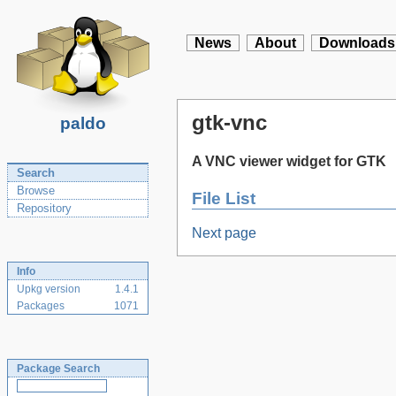
News
About
Downloads
gtk-vnc
paldo
A VNC viewer widget for GTK
Search
Browse
File List
Repository
Next page
Info
Upkg version
1.4.1
Packages
1071
Package Search