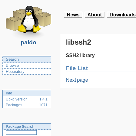
News
About
Downloads
libssh2
paldo
SSH2 library
Search
Browse
File List
Repository
Next page
Info
Upkg version
1.4.1
Packages
1071
Package Search