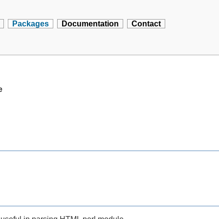
Packages
Documentation
Contact
e