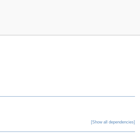
[Show all dependencies]