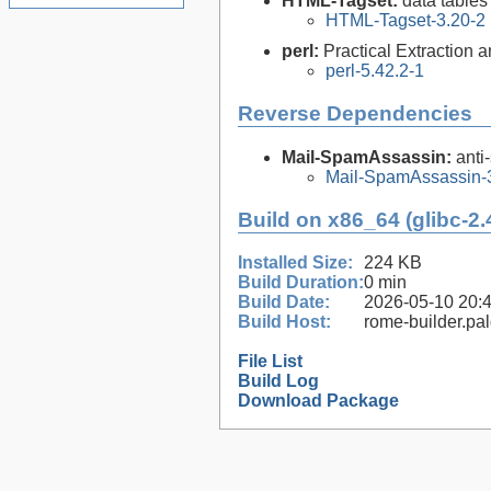
HTML-Tagset:
data tables
HTML-Tagset-3.20-2
perl:
Practical Extraction
perl-5.42.2-1
Reverse Dependencies
Mail-SpamAssassin:
anti
Mail-SpamAssassin-3
Build on x86_64 (glibc-2.
Installed Size:
224 KB
Build Duration:
0 min
Build Date:
2026-05-10 20:
Build Host:
rome-builder.pa
File List
Build Log
Download Package