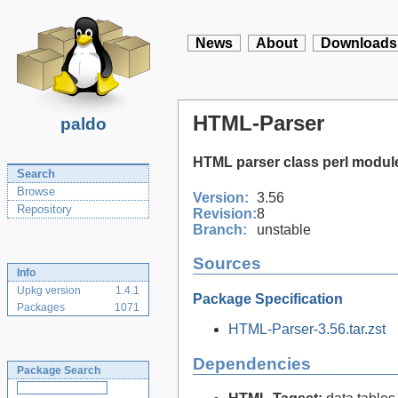
News
About
Downloads
HTML-Parser
paldo
HTML parser class perl modul
Search
Browse
Version:
3.56
Repository
Revision:
8
Branch:
unstable
Sources
Info
Upkg version
1.4.1
Package Specification
Packages
1071
HTML-Parser-3.56.tar.zst
Dependencies
Package Search