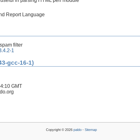
 useful in parsing HTML perl module
 and Report Language
-spam filter
.4.2-1
43-gcc-16-1)
44:10 GMT
ldo.org
Copyright © 2026
paldo
-
Sitemap