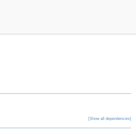
[Show all dependencies]