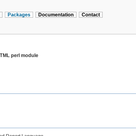
Packages
Documentation
Contact
 HTML perl module