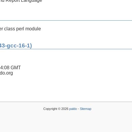
 and Report Language
r class perl module
43-gcc-16-1)
44:08 GMT
ldo.org
Copyright © 2026
paldo
-
Sitemap