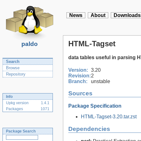
News
About
Downloads
HTML-Tagset
paldo
data tables useful in parsing
Search
Browse
Version:
3.20
Repository
Revision:
2
Branch:
unstable
Sources
Info
Upkg version
1.4.1
Package Specification
Packages
1071
HTML-Tagset-3.20.tar.zst
Dependencies
Package Search