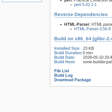
perl:
Practical Extraction
perl-5.42.2-1
Reverse Dependencies
HTML-Parser:
HTML parse
HTML-Parser-3.56-8
Build on x86_64 (glibc-2.
Installed Size:
23 KB
Build Duration:
0 min
Build Date:
2026-05-10 20:
Build Host:
rome-builder.pa
File List
Build Log
Download Package