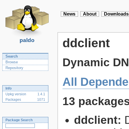
News
About
Downloads
ddclient
paldo
Search
Dynamic DNS
Browse
Repository
All Depende
Info
Upkg version
1.4.1
13 package
Packages
1071
ddclient:
Package Search