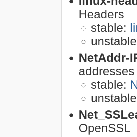
linux-hea
Headers
stable:
l
unstabl
NetAddr-I
addresses
stable:
N
unstabl
Net_SSLe
OpenSSL