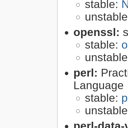
stable:
N
unstabl
openssl:
s
stable:
o
unstabl
perl:
Pract
Language
stable:
p
unstabl
perl-data-