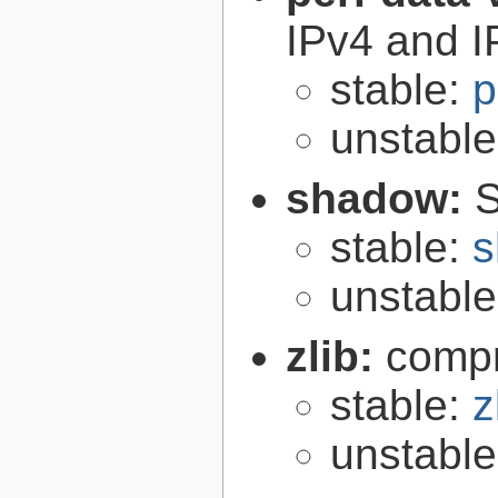
IPv4 and I
stable:
p
unstabl
shadow:
S
stable:
s
unstabl
zlib:
compr
stable:
z
unstabl