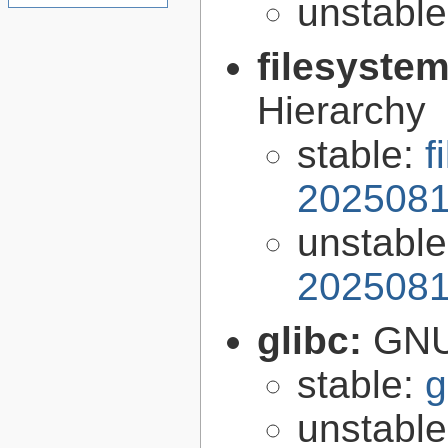
unstabl
filesyste
Hierarchy
stable:
f
2025081
unstabl
2025081
glibc:
GNU
stable:
g
unstabl