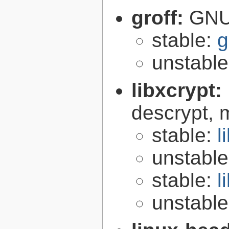
groff:
GNU 
stable:
g
unstabl
libxcrypt:
descrypt, 
stable:
l
unstabl
stable:
l
unstabl