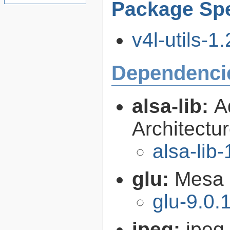
Package Spe
v4l-utils-1.
Dependenci
alsa-lib:
A
Architectur
alsa-lib-
glu:
Mesa O
glu-9.0.
jpeg:
jpeg 