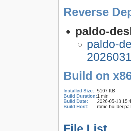
Reverse De
paldo-des
paldo-de
2026031
Build on x86
Installed Size:
5107 KB
Build Duration:
1 min
Build Date:
2026-05-13 15:
Build Host:
rome-builder.pa
File List