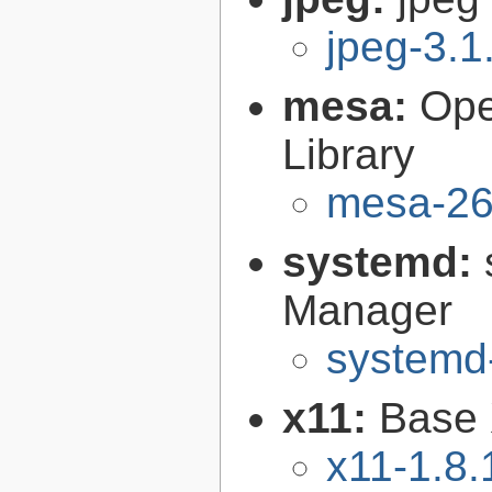
jpeg-3.1
mesa:
Ope
Library
mesa-26
systemd:
Manager
systemd
x11:
Base 
x11-1.8.