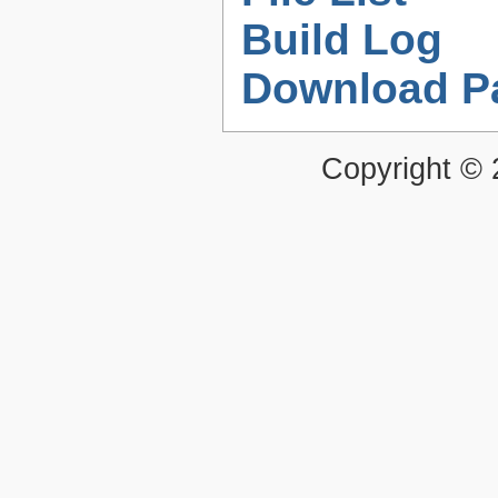
Build Log
Download P
Copyright ©