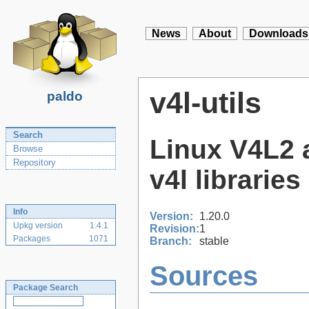
News
About
Downloads
v4l-utils
paldo
Search
Linux V4L2 a
Browse
Repository
v4l libraries 
Info
Version:
1.20.0
Upkg version
1.4.1
Revision:
1
Packages
1071
Branch:
stable
Sources
Package Search