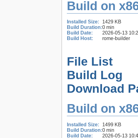
Build on x86
Installed Size:
1429 KB
Build Duration:
0 min
Build Date:
2026-05-13 10:
Build Host:
rome-builder
File List
Build Log
Download P
Build on x86
Installed Size:
1499 KB
Build Duration:
0 min
Build Date:
2026-05-13 10: