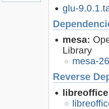
glu-9.0.1.t
Dependenci
mesa:
Ope
Library
mesa-26
Reverse De
libreoffic
libreoffi