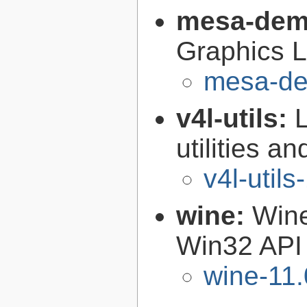
mesa-de
Graphics L
mesa-de
v4l-utils:
utilities an
v4l-utils
wine:
Wine
Win32 API
wine-11.