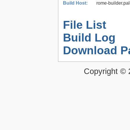
Build Host:
rome-builder.pa
File List
Build Log
Download P
Copyright ©