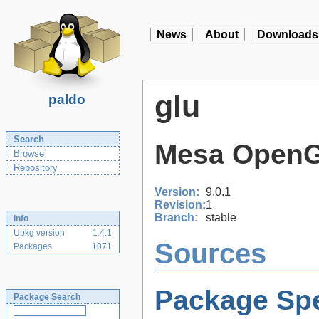
News
About
Downloads
glu
paldo
Search
Mesa OpenGL 
Browse
Repository
Version:
9.0.1
Revision:
1
Branch:
stable
Info
Upkg version
1.4.1
Sources
Packages
1071
Package Spe
Package Search