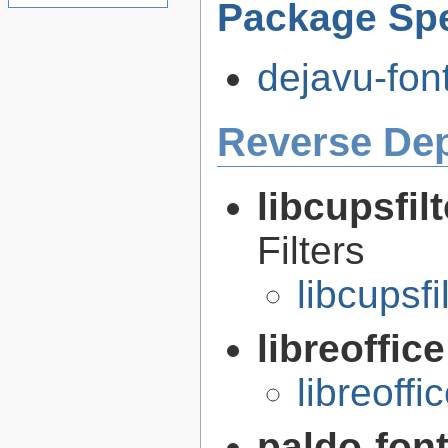
Package Spe
dejavu-font
Reverse De
libcupsfil
Filters
libcupsfi
libreoffic
libreoffi
paldo-fon