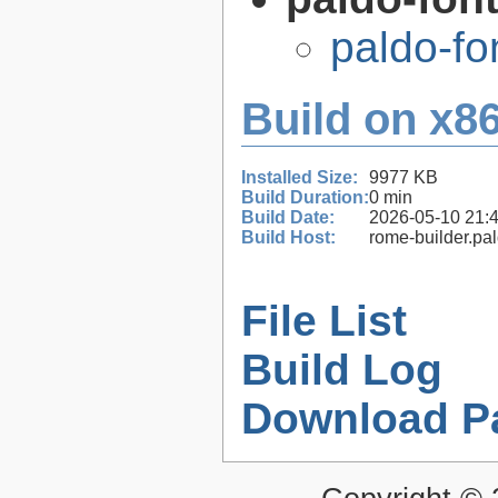
paldo-f
Build on x86
Installed Size:
9977 KB
Build Duration:
0 min
Build Date:
2026-05-10 21:
Build Host:
rome-builder.pa
File List
Build Log
Download P