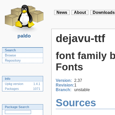
News
About
Downloads
dejavu-ttf
paldo
Search
font family 
Browse
Repository
Fonts
Info
Version:
2.37
Upkg version
1.4.1
Revision:
1
Packages
1071
Branch:
unstable
Sources
Package Search