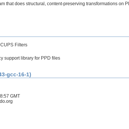
 that does structural, content-preserving transformations on P
 CUPS Filters
 support library for PPD files
43-gcc-16-1)
18:57 GMT
ldo.org