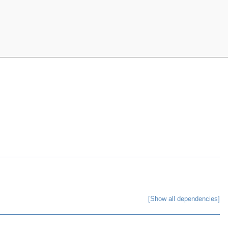
[Show all dependencies]