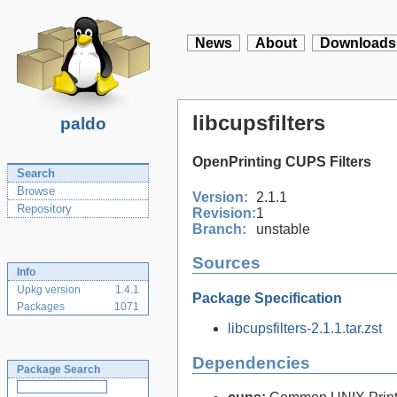
News
About
Downloads
libcupsfilters
paldo
OpenPrinting CUPS Filters
Search
Browse
Version:
2.1.1
Repository
Revision:
1
Branch:
unstable
Sources
Info
Upkg version
1.4.1
Package Specification
Packages
1071
libcupsfilters-2.1.1.tar.zst
Dependencies
Package Search