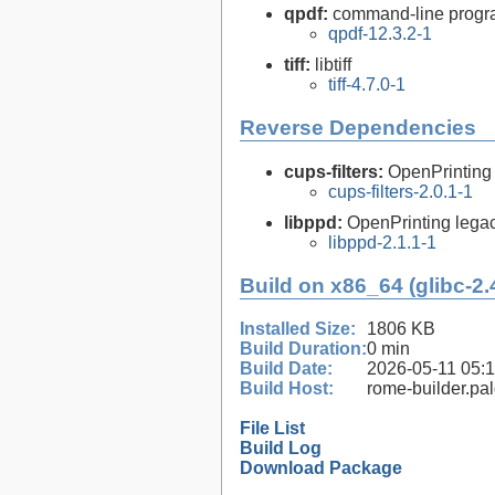
qpdf:
command-line program
qpdf-12.3.2-1
tiff:
libtiff
tiff-4.7.0-1
Reverse Dependencies
cups-filters:
OpenPrinting
cups-filters-2.0.1-1
libppd:
OpenPrinting legacy
libppd-2.1.1-1
Build on x86_64 (glibc-2.
Installed Size:
1806 KB
Build Duration:
0 min
Build Date:
2026-05-11 05:
Build Host:
rome-builder.pa
File List
Build Log
Download Package