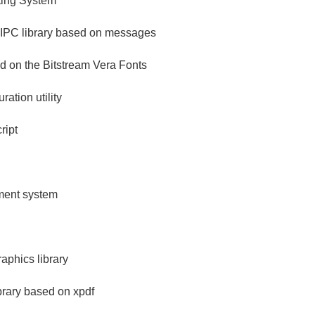
ing System
 IPC library based on messages
ed on the Bitstream Vera Fonts
ration utility
ript
ement system
aphics library
brary based on xpdf