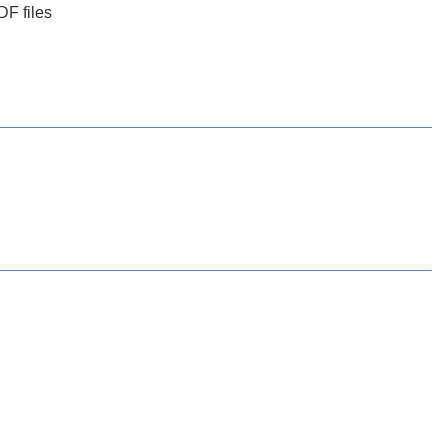
DF files