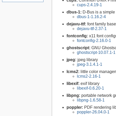
cups:
Common UNIX Print
cups-2.4.19-1
dbus-1:
D-Bus is a simple
dbus-1-1.16.2-4
dejavu-ttf:
font family bas
dejavu-ttf-2.37-1
fontconfig:
x11 font configu
fontconfig-2.16.0-1
ghostscript:
GNU Ghostsc
ghostscript-10.07.1-1
jpeg:
jpeg library
jpeg-3.1.4.1-1
lcms2:
little color manag
lcms2-2.16-1
libexif:
exif library
libexif-0.6.20-1
libpng:
portable network gr
libpng-1.6.58-1
poppler:
PDF rendering li
poppler-26.04.0-1