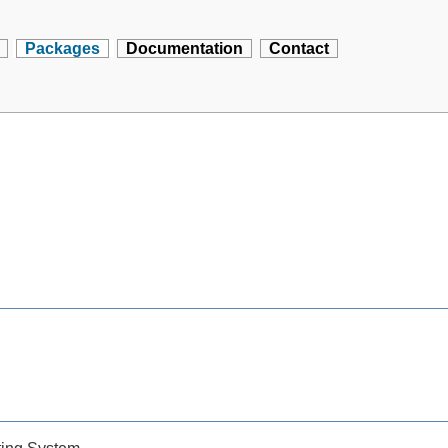
Packages
Documentation
Contact