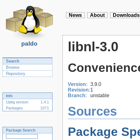
News
About
Downloads
libnl-3.0
paldo
Search
Convenience 
Browse
Repository
Version:
3.9.0
Revision:
1
Branch:
unstable
Info
Upkg version
1.4.1
Sources
Packages
1071
Package Spe
Package Search