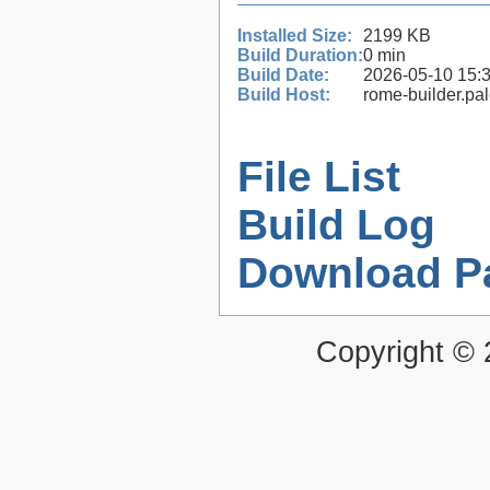
Installed Size:
2199 KB
Build Duration:
0 min
Build Date:
2026-05-10 15:
Build Host:
rome-builder.pa
File List
Build Log
Download P
Copyright ©