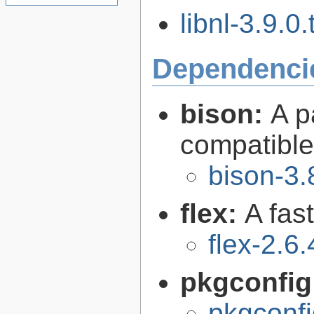
libnl-3.9.0.
Dependenci
bison:
A p
compatibl
bison-3.
flex:
A fas
flex-2.6.
pkgconfig
pkgconfi