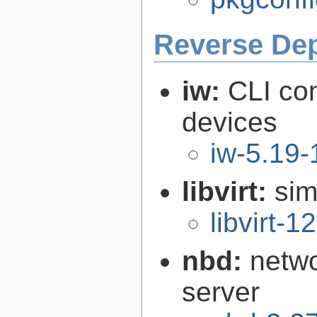
Reverse De
iw:
CLI con
devices
iw-5.19-
libvirt:
sim
libvirt-1
nbd:
netwo
server