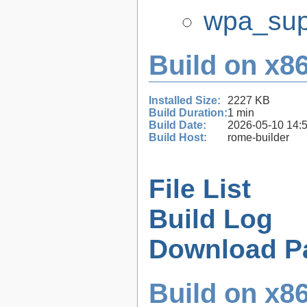
wpa_supp
Build on x86
Installed Size:
2227 KB
Build Duration:
1 min
Build Date:
2026-05-10 14:
Build Host:
rome-builder
File List
Build Log
Download P
Build on x86