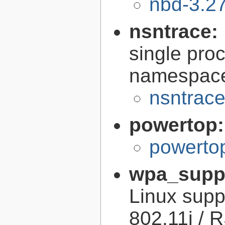
nbd-3.27
nsntrace:
single pro
namespac
nsntrace
powertop
powerto
wpa_supp
Linux sup
802.11i / 