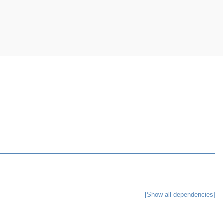
[Show all dependencies]