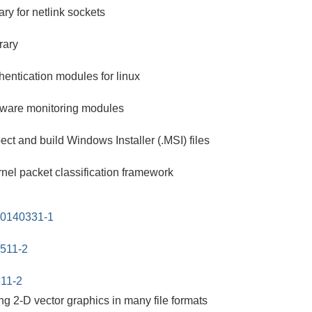
ry for netlink sockets
rary
hentication modules for linux
rdware monitoring modules
ect and build Windows Installer (.MSI) files
nel packet classification framework
20140331-1
0511-2
511-2
ting 2-D vector graphics in many file formats