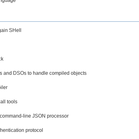
anguage
ain SHell
ck
ities and DSOs to handle compiled objects
iler
all tools
le command-line JSON processor
hentication protocol