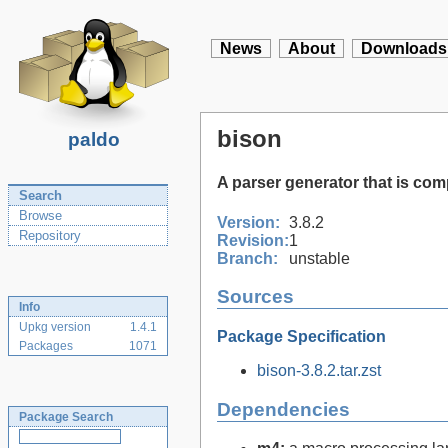
News
About
Downloads
bison
paldo
A parser generator that is co
Search
Browse
Version:
3.8.2
Repository
Revision:
1
Branch:
unstable
Sources
Info
Upkg version
1.4.1
Package Specification
Packages
1071
bison-3.8.2.tar.zst
Dependencies
Package Search