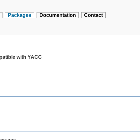
Packages
Documentation
Contact
mpatible with YACC