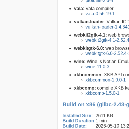
plotutils-2.6-4
vala:
Vala compiler
vala-0.56.19-1
vulkan-loader:
Vulkan ICD
vulkan-loader-1.4.34
webkit2gtk-4.1:
web brows
webkit2gtk-4.1-2.52.
webkitgtk-6.0:
web browse
webkitgtk-6.0-2.52.4-
wine:
Wine Is Not an Emula
wine-11.0-3
xkbcommon:
XKB API com
xkbcommon-1.9.0-1
xkbcomp:
compile XKB ke
xkbcomp-1.5.0-1
Build on x86 (glibc-2.43-
Installed Size:
2611 KB
Build Duration:
1 min
Build Date:
2026-05-10 13: