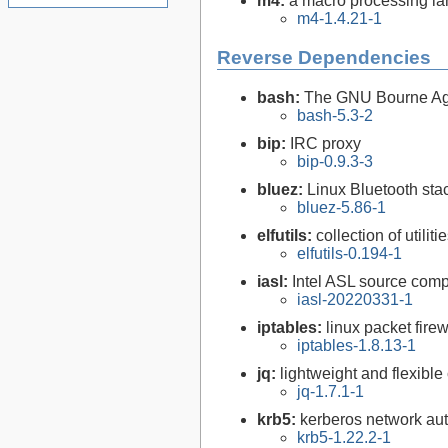
m4:
a macro processing l
m4-1.4.21-1
Reverse Dependencies
bash:
The GNU Bourne Ag
bash-5.3-2
bip:
IRC proxy
bip-0.9.3-3
bluez:
Linux Bluetooth sta
bluez-5.86-1
elfutils:
collection of util
elfutils-0.194-1
iasl:
Intel ASL source comp
iasl-20220331-1
iptables:
linux packet firew
iptables-1.8.13-1
jq:
lightweight and flexib
jq-1.7.1-1
krb5:
kerberos network aut
krb5-1.22.2-1