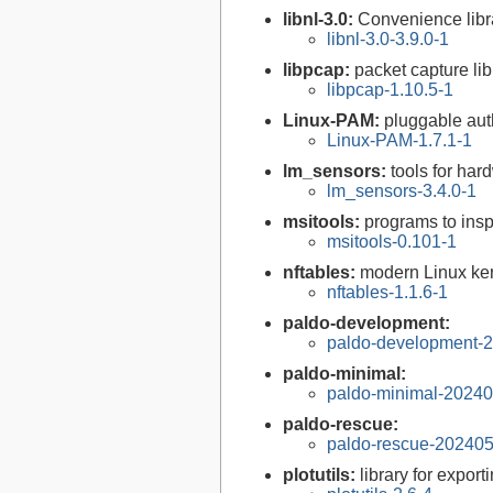
libnl-3.0:
Convenience libra
libnl-3.0-3.9.0-1
libpcap:
packet capture lib
libpcap-1.10.5-1
Linux-PAM:
pluggable aut
Linux-PAM-1.7.1-1
lm_sensors:
tools for ha
lm_sensors-3.4.0-1
msitools:
programs to insp
msitools-0.101-1
nftables:
modern Linux ker
nftables-1.1.6-1
paldo-development:
paldo-development-
paldo-minimal:
paldo-minimal-2024
paldo-rescue:
paldo-rescue-20240
plotutils:
library for expor