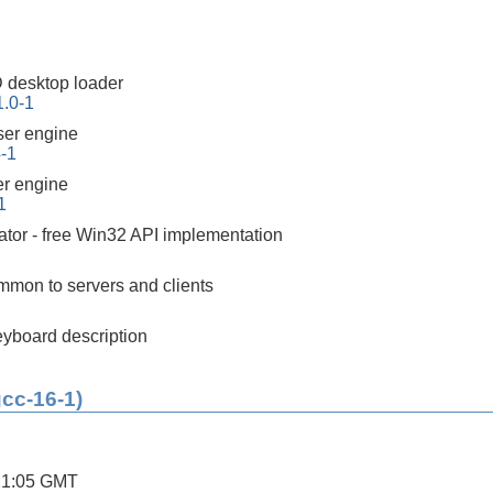
 desktop loader
1.0-1
er engine
4-1
r engine
1
tor - free Win32 API implementation
mon to servers and clients
yboard description
gcc-16-1)
21:05 GMT