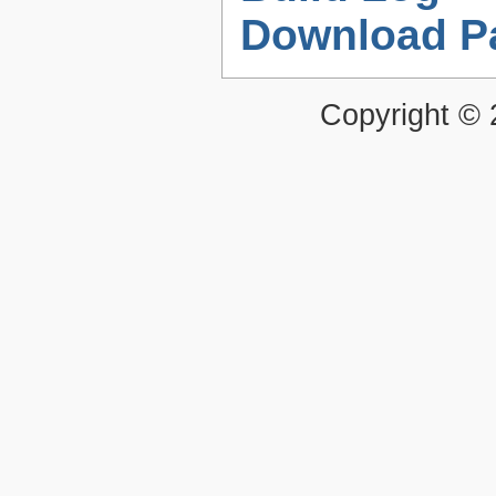
Download P
Copyright ©