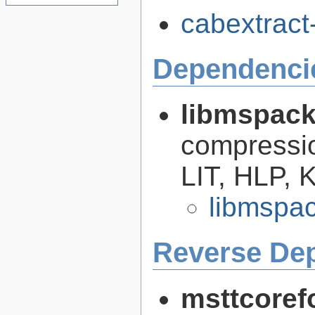
cabextract-
Dependenci
libmspac
compressi
LIT, HLP,
libmspac
Reverse De
msttcoref