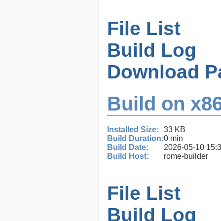
File List
Build Log
Download P
Build on x86
Installed Size:
33 KB
Build Duration:
0 min
Build Date:
2026-05-10 15:
Build Host:
rome-builder
File List
Build Log