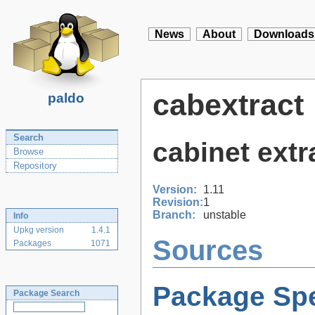
News
About
Downloads
cabextract
paldo
Search
cabinet extr
Browse
Repository
Version:
1.11
Revision:
1
Branch:
unstable
Info
Upkg version
1.4.1
Sources
Packages
1071
Package Spe
Package Search