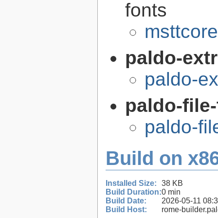
fonts
msttcor
paldo-extr
paldo-e
paldo-file
paldo-fi
Build on x86
Installed Size:
38 KB
Build Duration:
0 min
Build Date:
2026-05-11 08:
Build Host:
rome-builder.pa