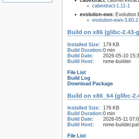
cabextract:
cabinet extract
cabextract-1.11-1
evolution-ews:
Evolution
evolution-ews-3.60.2
Build on x86 (glibc-2.43-
Installed Size:
179 KB
Build Duration:
0 min
Build Date:
2026-05-10 15:
Build Host:
rome-builder
File List
Build Log
Download Package
Build on x86_64 (glibc-2.
Installed Size:
176 KB
Build Duration:
0 min
Build Date:
2026-05-11 07:
Build Host:
rome-builder.pa
File List