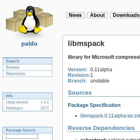
News
About
Downloads
libmspack
paldo
library for Microsoft compre
Search
Browse
Version:
0.11alpha
Repository
Revision:
1
Branch:
unstable
Sources
Info
Upkg version
1.4.1
Package Specification
Packages
1071
libmspack-0.11alpha.tar.zs
Reverse Dependencies
Package Search