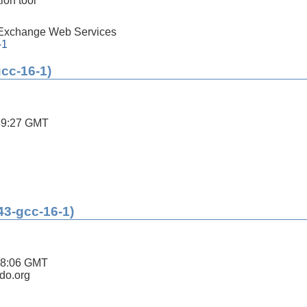
ion tool
 Exchange Web Services
-1
gcc-16-1)
39:27 GMT
43-gcc-16-1)
08:06 GMT
ldo.org