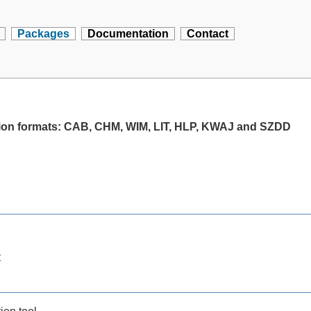
Packages
Documentation
Contact
ssion formats: CAB, CHM, WIM, LIT, HLP, KWAJ and SZDD
t