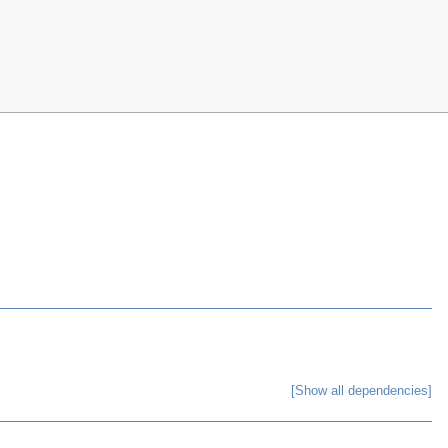
[Show all dependencies]