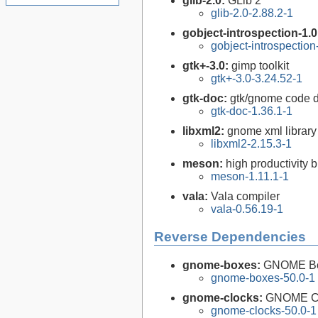
glib-2.0:
GLib 2
glib-2.0-2.88.2-1
gobject-introspection-1.
gobject-introspectio
gtk+-3.0:
gimp toolkit
gtk+-3.0-3.24.52-1
gtk-doc:
gtk/gnome code 
gtk-doc-1.36.1-1
libxml2:
gnome xml library
libxml2-2.15.3-1
meson:
high productivity 
meson-1.11.1-1
vala:
Vala compiler
vala-0.56.19-1
Reverse Dependencies
gnome-boxes:
GNOME B
gnome-boxes-50.0-1
gnome-clocks:
GNOME C
gnome-clocks-50.0-1