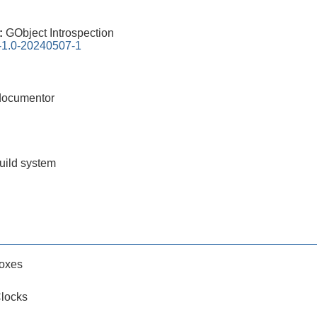
0:
GObject Introspection
n-1.0-20240507-1
documentor
build system
oxes
locks