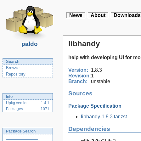
News
About
Downloads
libhandy
paldo
help with developing UI for 
Search
Browse
Version:
1.8.3
Repository
Revision:
1
Branch:
unstable
Sources
Info
Upkg version
1.4.1
Package Specification
Packages
1071
libhandy-1.8.3.tar.zst
Dependencies
Package Search