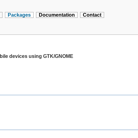
Packages
Documentation
Contact
mobile devices using GTK/GNOME