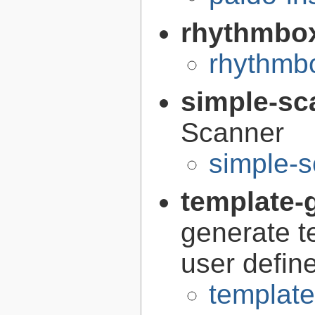
rhythmbo
rhythmbo
simple-sc
Scanner
simple-s
template-g
generate t
user defin
template