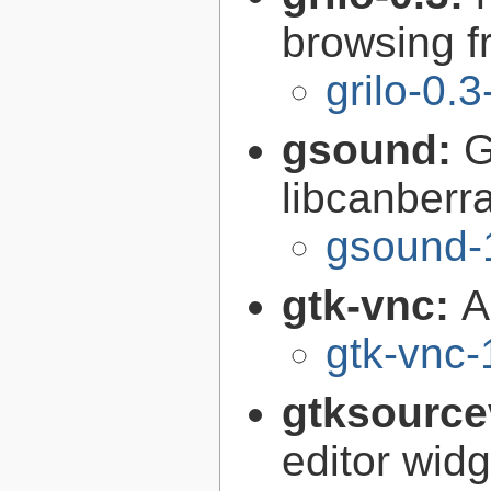
browsing 
grilo-0.3
gsound:
G
libcanberr
gsound-
gtk-vnc:
A
gtk-vnc-
gtksource
editor widg