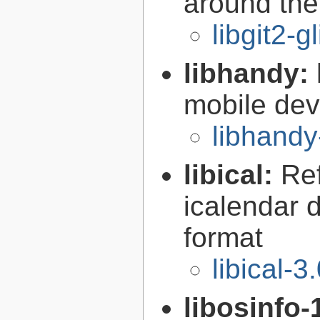
around the 
libgit2-g
libhandy:
mobile de
libhandy
libical:
Re
icalendar d
format
libical-3
libosinfo-