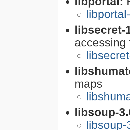
libportal:
libportal
libsecret-
accessing 
libsecre
libshumat
maps
libshuma
libsoup-3
libsoup-