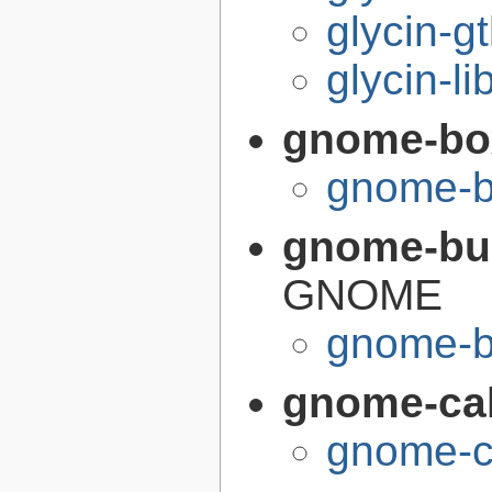
glycin-g
glycin-li
gnome-bo
gnome-b
gnome-bui
GNOME
gnome-bu
gnome-cal
gnome-ca