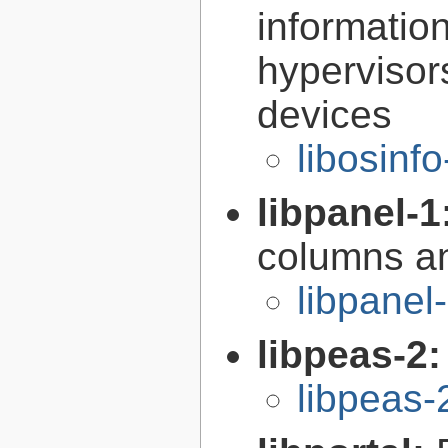
informatio
hypervisor
devices
libosinf
libpanel-1
columns an
libpanel
libpeas-2
libpeas-