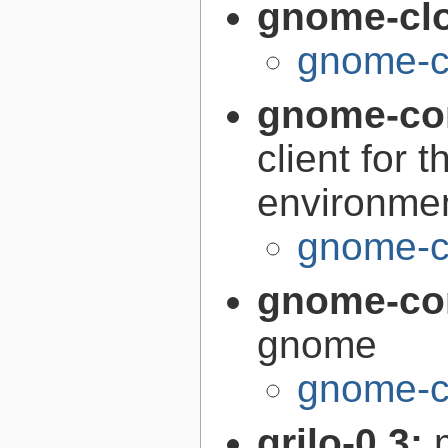
gnome-cl
gnome-c
gnome-co
client for
environme
gnome-c
gnome-co
gnome
gnome-c
grilo-0.3: