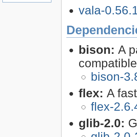
vala-0.56.1
Dependenci
bison:
A p
compatibl
bison-3.
flex:
A fas
flex-2.6.
glib-2.0:
G
glib-2.0