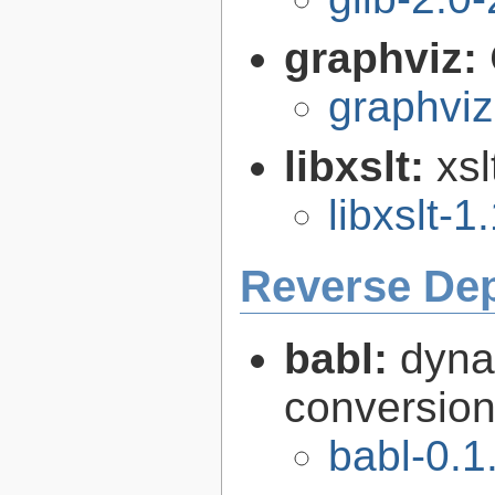
graphviz:
graphviz
libxslt:
xsl
libxslt-1
Reverse De
babl:
dyna
conversion 
babl-0.1