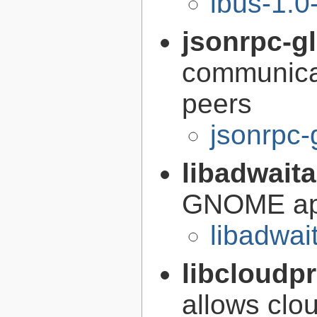
ibus-1.0
jsonrpc-gl
communica
peers
jsonrpc-
libadwait
GNOME app
libadwai
libcloudp
allows clou