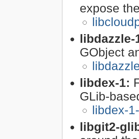
expose the
libcloud
libdazzle-
GObject a
libdazzl
libdex-1:
GLib-based
libdex-1
libgit2-gli