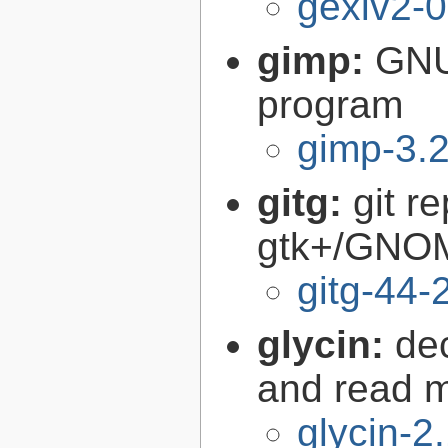
gexiv2-0
gimp:
GNU
program
gimp-3.2
gitg:
git r
gtk+/GNO
gitg-44-
glycin:
de
and read 
glycin-2