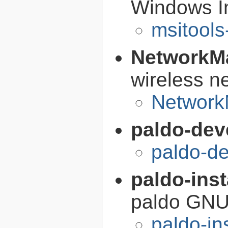
Windows Ins
msitools
NetworkM
wireless n
Network
paldo-dev
paldo-d
paldo-inst
paldo GNU
paldo-in