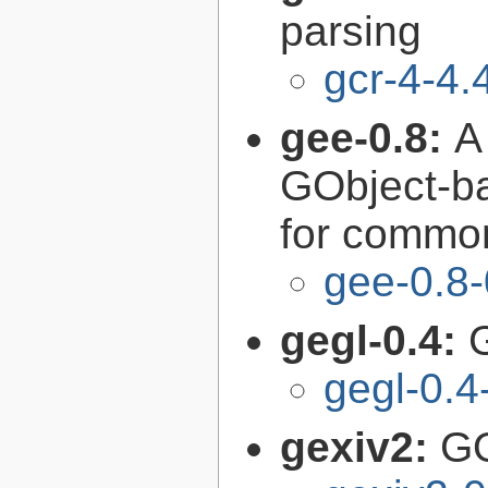
parsing
gcr-4-4.
gee-0.8:
A
GObject-ba
for common
gee-0.8-
gegl-0.4:
gegl-0.4
gexiv2:
GO