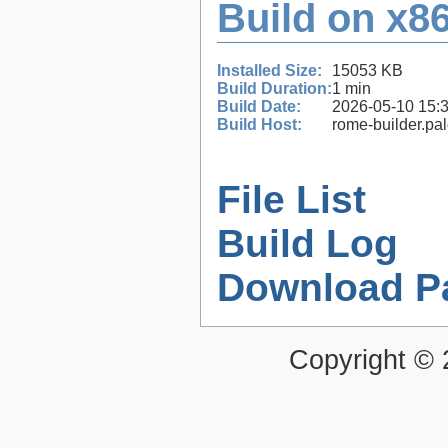
Build on x86
Installed Size:
15053 KB
Build Duration:
1 min
Build Date:
2026-05-10 15:
Build Host:
rome-builder.pa
File List
Build Log
Download P
Copyright ©