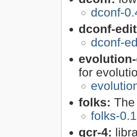
dconf-0.
dconf-edi
dconf-ed
evolution-
for evoluti
evolutio
folks:
The 
folks-0.
gcr-4:
libr