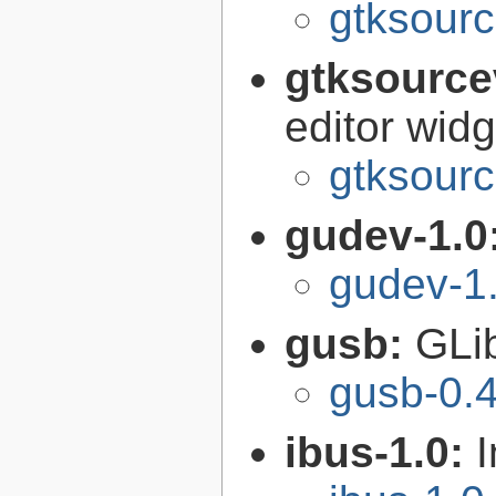
gtksourc
gtksource
editor widg
gtksourc
gudev-1.0
gudev-1
gusb:
GLib
gusb-0.4
ibus-1.0:
I