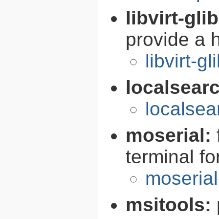
libvirt-gli
provide a h
libvirt-g
localsear
localsea
moserial:
terminal f
moserial
msitools: