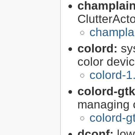
champlain
ClutterAct
champlai
colord:
sy
color devi
colord-1
colord-gt
managing c
colord-g
dconf:
low