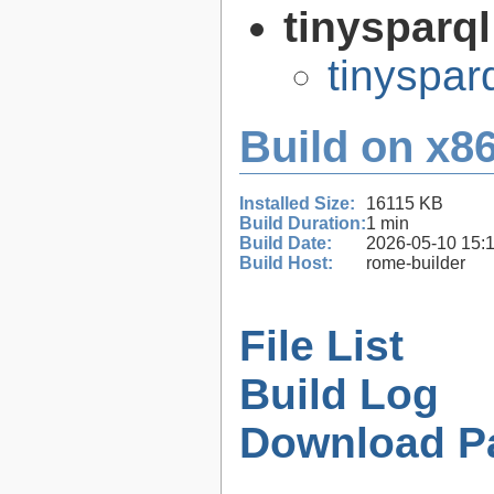
tinysparq
tinyspar
Build on x86
Installed Size:
16115 KB
Build Duration:
1 min
Build Date:
2026-05-10 15:
Build Host:
rome-builder
File List
Build Log
Download P