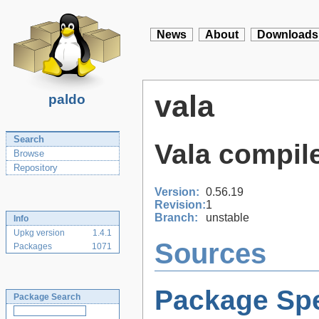
News
About
Downloads
vala
paldo
Search
Vala compil
Browse
Repository
Version:
0.56.19
Revision:
1
Branch:
unstable
Info
Upkg version
1.4.1
Sources
Packages
1071
Package Spe
Package Search