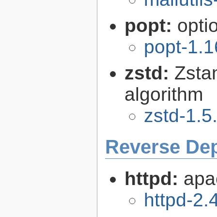
popt:
opti
popt-1.1
zstd:
Zsta
algorithm
zstd-1.5
Reverse De
httpd:
apa
httpd-2.