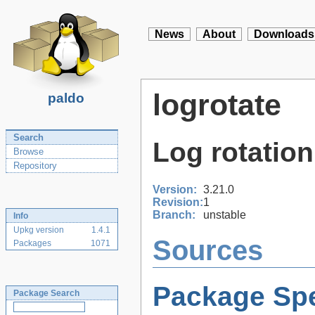
News
About
Downloads
logrotate
paldo
Search
Log rotation 
Browse
Repository
Version:
3.21.0
Revision:
1
Branch:
unstable
Info
Upkg version
1.4.1
Sources
Packages
1071
Package Spe
Package Search