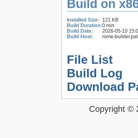
Build on x86
Installed Size:
121 KB
Build Duration:
0 min
Build Date:
2026-05-10 15:
Build Host:
rome-builder.pa
File List
Build Log
Download P
Copyright ©