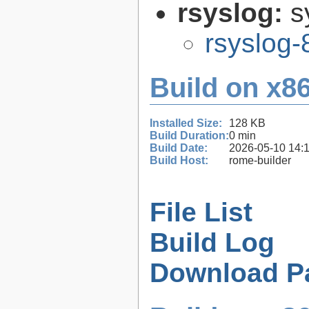
rsyslog:
s
rsyslog-
Build on x86
Installed Size:
128 KB
Build Duration:
0 min
Build Date:
2026-05-10 14:
Build Host:
rome-builder
File List
Build Log
Download P