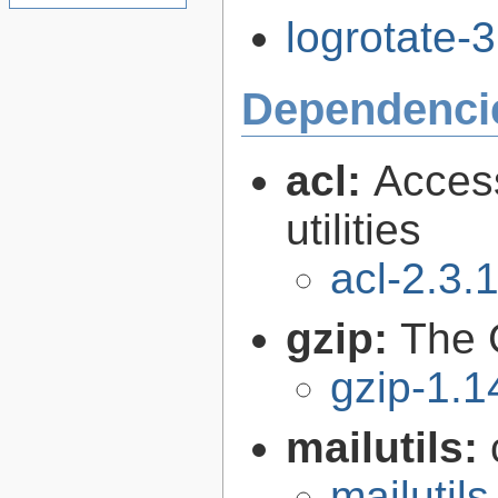
logrotate-3
Dependenci
acl:
Access
utilities
acl-2.3.
gzip:
The 
gzip-1.1
mailutils:
mailutils