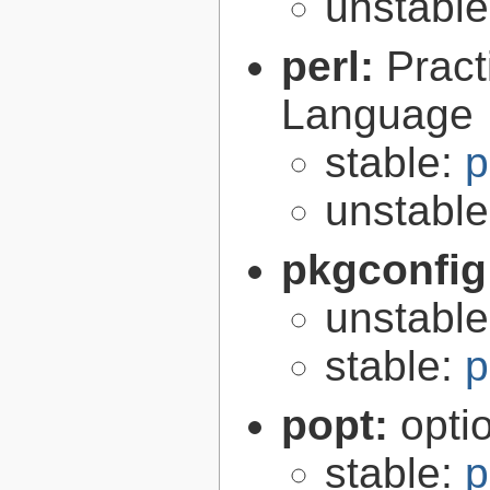
unstabl
perl:
Pract
Language
stable:
p
unstabl
pkgconfig
unstabl
stable:
p
popt:
opti
stable:
p