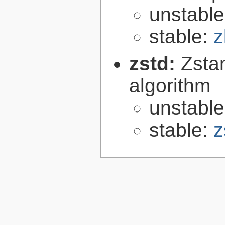
unstabl
stable:
z
zstd:
Zsta
algorithm
unstabl
stable:
z