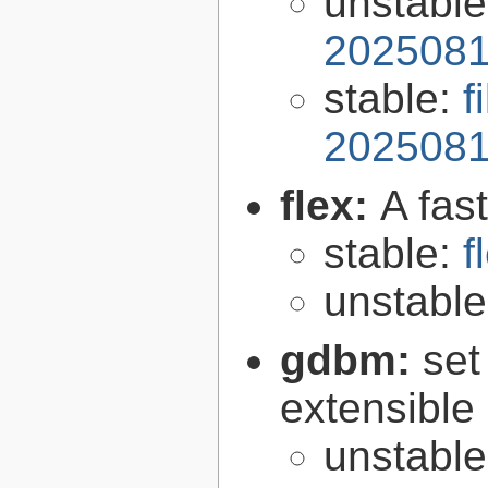
unstabl
2025081
stable:
f
2025081
flex:
A fas
stable:
f
unstabl
gdbm:
set
extensible
unstabl