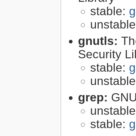
stable:
g
unstabl
gnutls:
Th
Security Li
stable:
g
unstabl
grep:
GNU 
unstabl
stable:
g