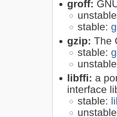
groff:
GNU 
unstabl
stable:
g
gzip:
The 
stable:
g
unstabl
libffi:
a po
interface l
stable:
l
unstabl