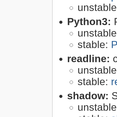
unstabl
Python3:
unstabl
stable:
P
readline:
unstabl
stable:
r
shadow:
S
unstabl