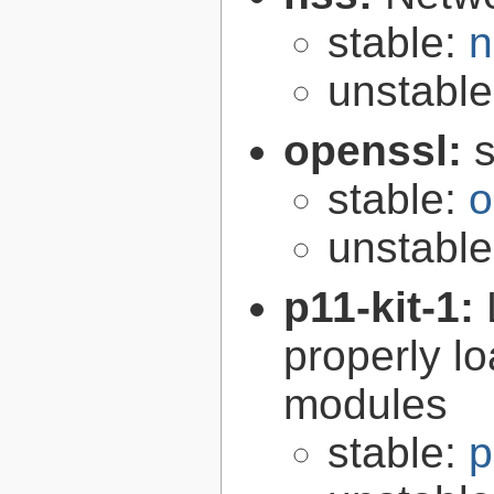
stable:
n
unstabl
openssl:
s
stable:
o
unstabl
p11-kit-1:
properly l
modules
stable:
p