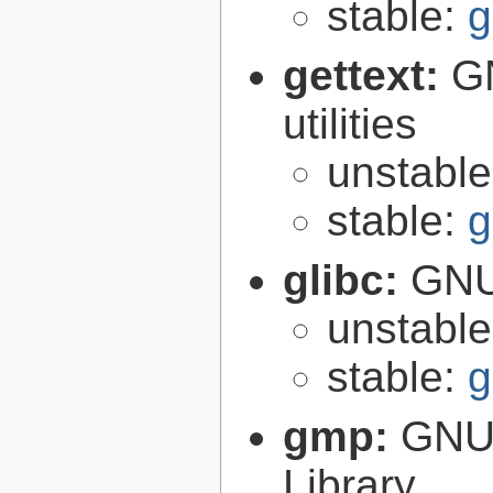
stable:
g
gettext:
GN
utilities
unstabl
stable:
g
glibc:
GNU
unstabl
stable:
g
gmp:
GNU 
Library