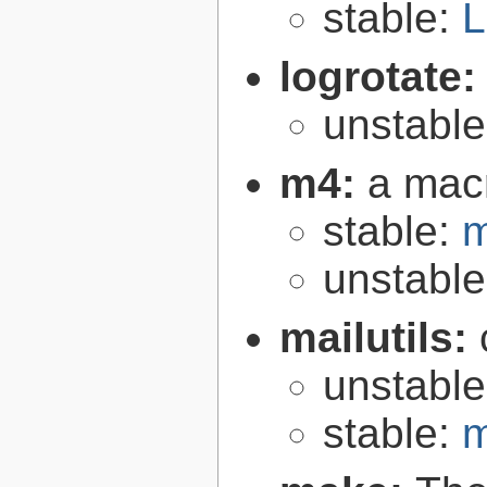
stable:
L
logrotate
unstabl
m4:
a mac
stable:
m
unstabl
mailutils:
unstabl
stable:
m