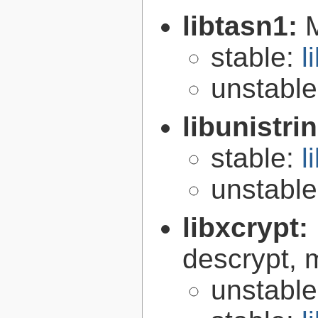
libtasn1:
stable:
l
unstabl
libunistri
stable:
l
unstabl
libxcrypt:
descrypt, 
unstabl