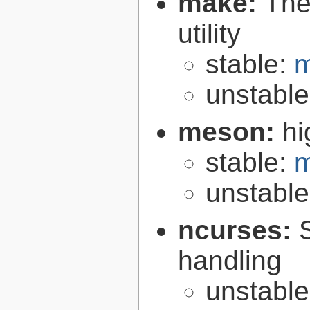
make:
The
utility
stable:
m
unstabl
meson:
hi
stable:
m
unstabl
ncurses:
handling
unstabl