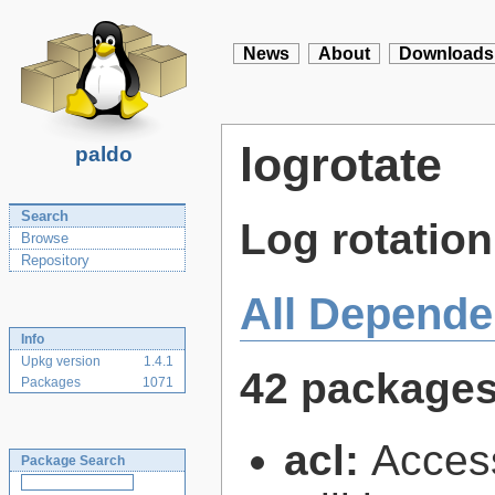
News
About
Downloads
logrotate
paldo
Search
Log rotation 
Browse
Repository
All Depende
Info
Upkg version
1.4.1
42 package
Packages
1071
acl:
Access
Package Search