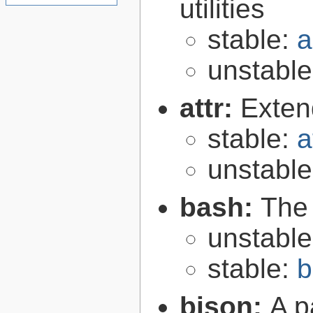
utilities
stable:
a
unstabl
attr:
Extend
stable:
a
unstabl
bash:
The
unstabl
stable:
b
bison:
A p