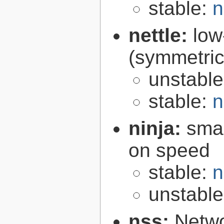
stable:
n
nettle:
low
(symmetric
unstabl
stable:
n
ninja:
smal
on speed
stable:
n
unstabl
nss:
Netwo