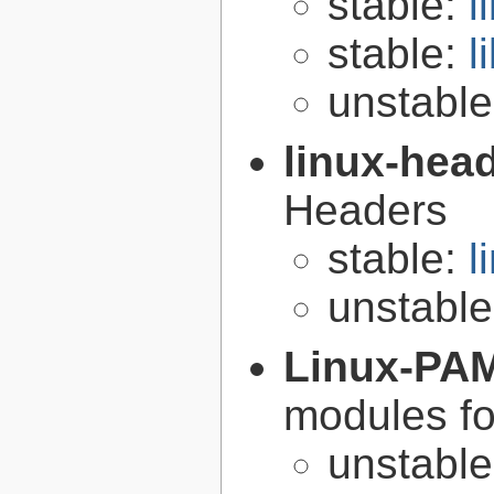
stable:
l
stable:
l
unstabl
linux-hea
Headers
stable:
l
unstabl
Linux-PA
modules fo
unstabl