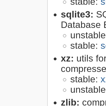
stable:
s
sqlite3:
SQ
Database 
unstabl
stable:
s
xz:
utils 
compressed
stable:
x
unstabl
zlib:
compr