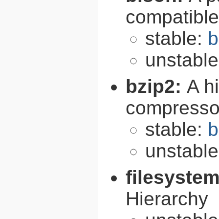
compatibl
stable:
b
unstabl
bzip2:
A hi
compresso
stable:
b
unstabl
filesyste
Hierarchy