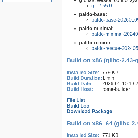
git:
fast version control sy
git-2.55.0-1
paldo-base:
paldo-base-2026010
paldo-minimal:
paldo-minimal-2024
paldo-rescue:
paldo-rescue-20240
Build on x86 (glibc-2.43-
Installed Size:
779 KB
Build Duration:
1 min
Build Date:
2026-05-10 13:
Build Host:
rome-builder
File List
Build Log
Download Package
Build on x86_64 (glibc-2.
Installed Size:
771 KB