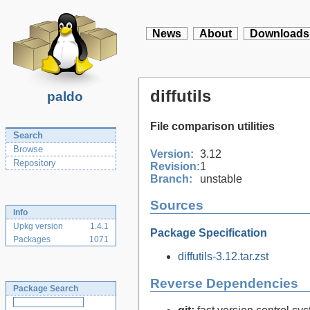
News
About
Downloads
diffutils
paldo
File comparison utilities
Search
Browse
Version:
3.12
Repository
Revision:
1
Branch:
unstable
Sources
Info
Upkg version
1.4.1
Package Specification
Packages
1071
diffutils-3.12.tar.zst
Reverse Dependencies
Package Search