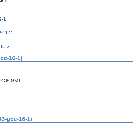
stem
9-1
0511-2
511-2
gcc-16-1)
22:39 GMT
43-gcc-16-1)