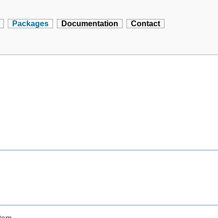
Packages
Documentation
Contact