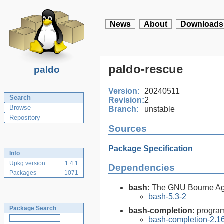
News
About
Downloads
paldo-rescue
paldo
Version:
20240511
Search
Revision:
2
Browse
Branch:
unstable
Repository
Sources
Package Specification
Info
Upkg version
1.4.1
Dependencies
Packages
1071
bash:
The GNU Bourne Ag
bash-5.3-2
Package Search
bash-completion:
program
bash-completion-2.16