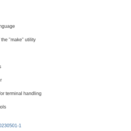
anguage
the "make" utility
s
r
for terminal handling
ols
20230501-1