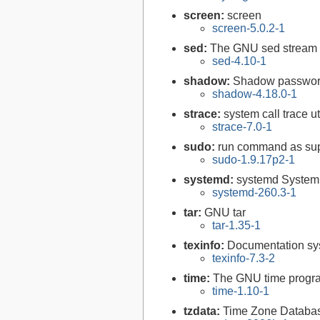
screen:
screen
screen-5.0.2-1
sed:
The GNU sed stream 
sed-4.10-1
shadow:
Shadow passwor
shadow-4.18.0-1
strace:
system call trace uti
strace-7.0-1
sudo:
run command as su
sudo-1.9.17p2-1
systemd:
systemd System
systemd-260.3-1
tar:
GNU tar
tar-1.35-1
texinfo:
Documentation syst
texinfo-7.3-2
time:
The GNU time progra
time-1.10-1
tzdata:
Time Zone Databa