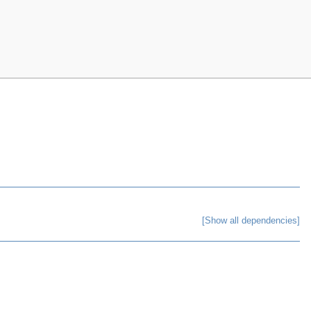
[Show all dependencies]