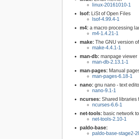
linux-20161010-1
lsof:
LiSt of Open Files
lsof-4.99.4-1
m4:
a macro processing l
m4-1.4.21-1
make:
The GNU version of 
make-4.4.1-1
man-db:
manpage viewer
man-db-2.13.1-1
man-pages:
Manual page
man-pages-6.18-1
nano:
gnu nano - text edito
nano-9.1-1
ncurses:
Shared libraries 
ncurses-6.6-1
net-tools:
basic network to
net-tools-2.10-1
paldo-base:
paldo-base-stage2-