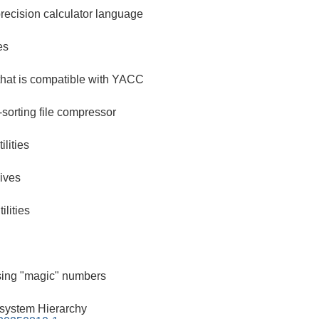
recision calculator language
es
that is compatible with YACC
-sorting file compressor
lities
ives
ilities
using "magic" numbers
esystem Hierarchy