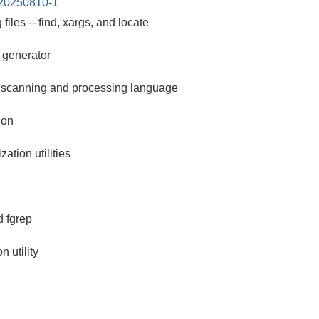
-20250810-1
ng files -- find, xargs, and locate
r generator
 scanning and processing language
ion
ation utilities
 fgrep
 utility