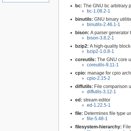
bc:
The GNU bc arbitrary p
bc-1.08.2-1
binutils:
GNU binary utiliti
binutils-2.46.1-1
bison:
A parser generator 
bison-3.8.2-1
bzip2:
A high-quality block
bzip2-1.0.8-1
coreutils:
The GNU core uti
coreutils-9.11-1
cpio:
manage for cpio arch
cpio-2.15-2
diffutils:
File comparison ut
diffutils-3.12-1
ed:
stream editor
ed-1.22.5-1
file:
Determines file type 
file-5.48-1
filesystem-hierarchy:
Fil