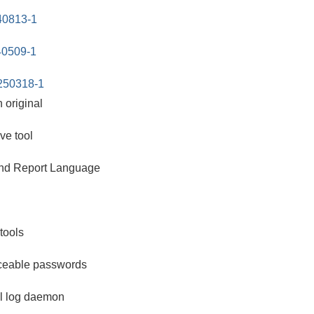
240813-1
40509-1
250318-1
n original
ve tool
 and Report Language
tools
ceable passwords
l log daemon