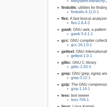
filesystem-hierarchy
findutils:
utilities for findi
findutils-4.11.0-1
flex:
A fast lexical analyze
flex-2.6.4-2
gawk:
GNU awk, a pattern
gawk-5.4.1-1
gcc:
GNU compiler collect
gcc-16.1.0-1
gettext:
GNU Internationaliz
gettext-1.0-1
glibc:
GNU C library
glibc-2.43-3
grep:
GNU grep, egrep and
grep-3.12-1
gzip:
The GNU compression
gzip-1.14-1
less:
text viewer
less-704-1
linux:
Linux Kernel