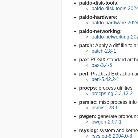
paldo-disk-tools:
paldo-disk-tools-20
paldo-hardware:
paldo-hardware-202
paldo-networking:
paldo-networking-20
patch:
Apply a diff file to a
patch-2.8-1
pax:
POSIX standard archi
pax-3.4-5
perl:
Practical Extraction
perl-5.42.2-1
procps:
process utilities
procps-ng-3.3.12-2
psmisc:
misc process info 
psmisc-23.1-1
pwgen:
generate pronoun
pwgen-2.07-1
rsyslog:
system and kerne
rsyslog-8.2004.0-3