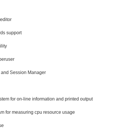
editor
ds support
lity
peruser
 and Session Manager
em for on-line information and printed output
m for measuring cpu resource usage
se