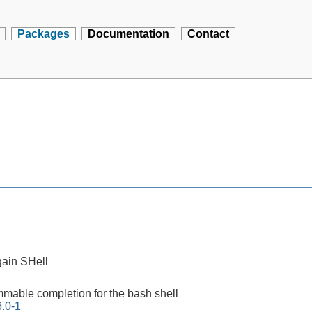
Packages
Documentation
Contact
ain SHell
mable completion for the bash shell
.0-1