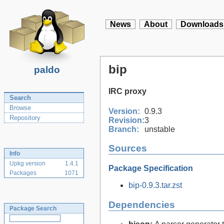
News
About
Downloads
bip
paldo
IRC proxy
Search
Browse
Version:
0.9.3
Repository
Revision:
3
Branch:
unstable
Sources
Info
Upkg version
1.4.1
Package Specification
Packages
1071
bip-0.9.3.tar.zst
Dependencies
Package Search