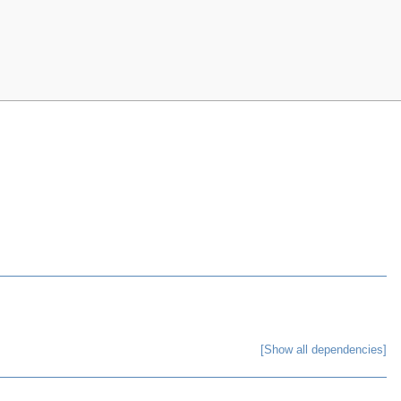
[Show all dependencies]