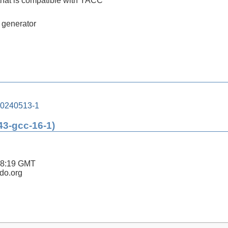
that is compatible with YACC
r generator
20240513-1
43-gcc-16-1)
48:19 GMT
ldo.org