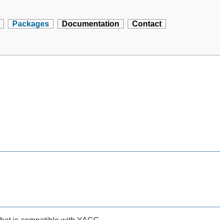
Packages
Documentation
Contact