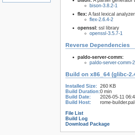
bison:
A parser generator 
bison-3.8.2-1
flex:
A fast lexical analyze
flex-2.6.4-2
openssl:
ssl library
openssl-3.5.7-1
Reverse Dependencies
paldo-server-comm:
paldo-server-comm-
Build on x86_64 (glibc-2.
Installed Size:
260 KB
Build Duration:
0 min
Build Date:
2026-05-11 06:
Build Host:
rome-builder.pa
File List
Build Log
Download Package