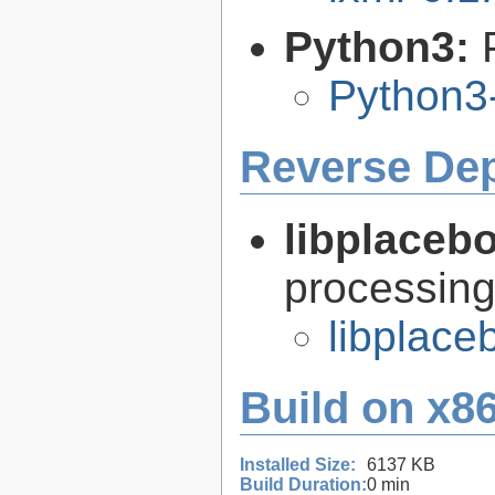
Python3:
Python3
Reverse De
libplaceb
processin
libplace
Build on x86
Installed Size:
6137 KB
Build Duration:
0 min