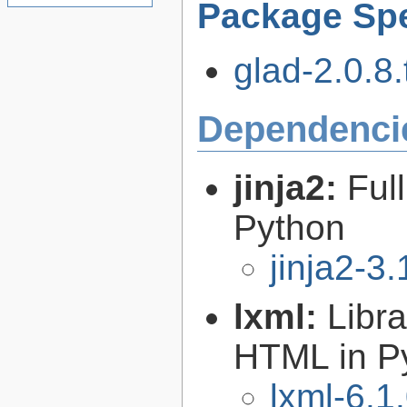
Package Spe
glad-2.0.8.
Dependenci
jinja2:
Ful
Python
jinja2-3.
lxml:
Libr
HTML in P
lxml-6.1