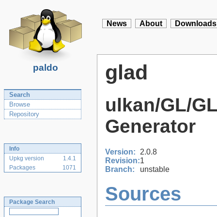
News
About
Downloads
glad
paldo
Search
ulkan/GL/G
Browse
Repository
Generator
Info
Version:
2.0.8
Upkg version
1.4.1
Revision:
1
Packages
1071
Branch:
unstable
Sources
Package Search