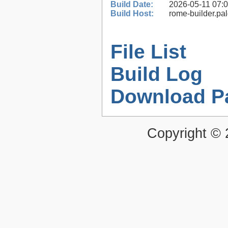
Build Date:
2026-05-11 07:
Build Host:
rome-builder.pa
File List
Build Log
Download P
Copyright ©